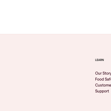
Browse All
LEARN
Our Stor
Food Saf
Custome
Support