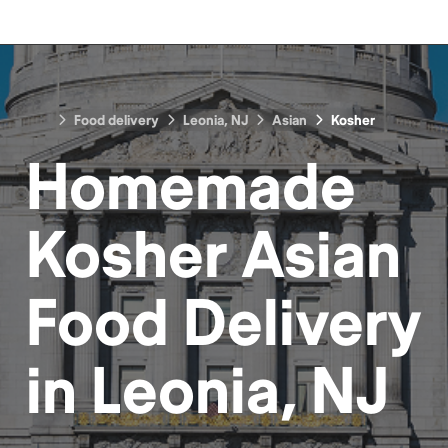
Food delivery
Leonia, NJ
Asian
Kosher
Homemade
Kosher Asian
Food
Delivery
in
Leonia, NJ