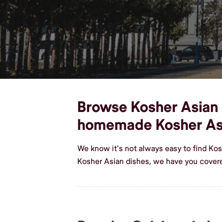
Browse Kosher Asian di
homemade Kosher As
We know it's not always easy to find Ko
Kosher Asian dishes, we have you covere