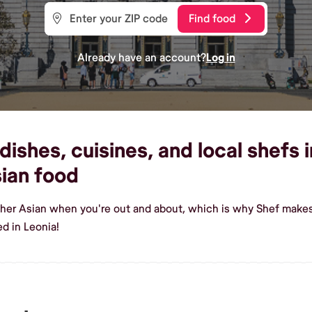
Find food
Already have an account?
Log in
shes, cuisines, and local shefs i
ian food
sher Asian when you're out and about, which is why Shef makes 
d in Leonia!