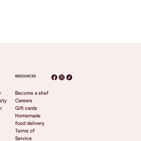
RESOURCES
y
Become a shef
ety
Careers
r
Gift cards
Homemade
food delivery
Terms of
Service