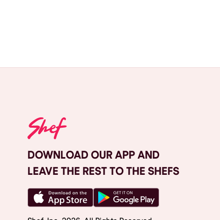
DOWNLOAD OUR APP AND
LEAVE THE REST TO THE SHEFS