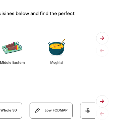
uisines below and find the perfect
Middle Eastern
Mughlai
Whole 30
Low FODMAP
Organic