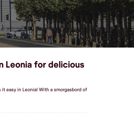
n Leonia for delicious
it easy in Leonia! With a smorgasbord of