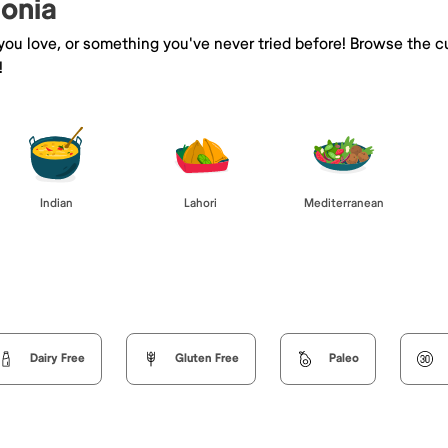
eonia
 you love, or something you've never tried before! Browse the c
!
Indian
Lahori
Mediterranean
Dairy Free
Gluten Free
Paleo