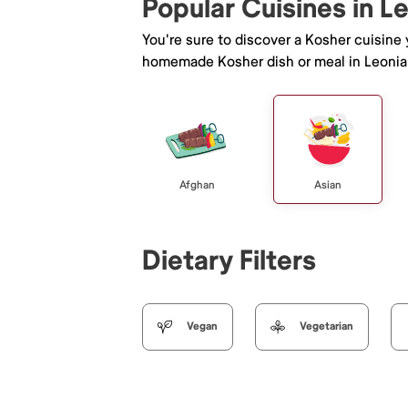
Popular Cuisines in L
You're sure to discover a Kosher cuisine
homemade Kosher dish or meal in Leonia
Afghan
Asian
Dietary Filters
Vegan
Vegetarian