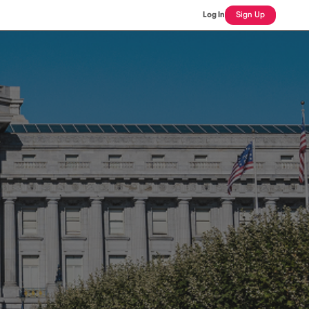
Log In
Sign Up