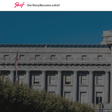
Our Story
Become a shef