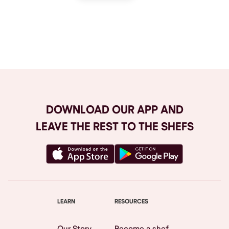
Browse All
DOWNLOAD OUR APP AND
LEAVE THE REST TO THE SHEFS
LEARN
RESOURCES
Our Story
Become a shef