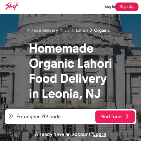
Log In
Sign Up
Food delivery
...
Lahori
Organic
Homemade
Organic Lahori
Food
Delivery
in
Leonia, NJ
Find food
Already have an account?
Log in