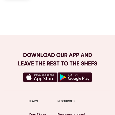
Browse All
DOWNLOAD OUR APP AND
LEAVE THE REST TO THE SHEFS
LEARN
RESOURCES
Our Story
Become a shef