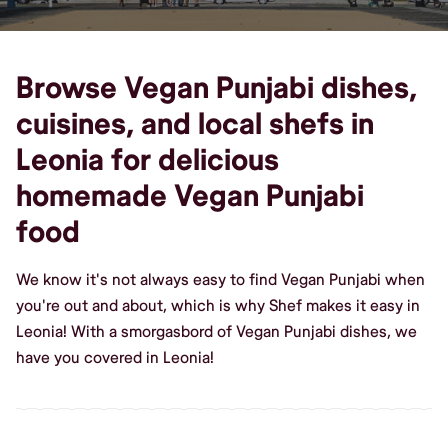
Browse Vegan Punjabi dishes,
cuisines, and local shefs in
Leonia for delicious
homemade Vegan Punjabi
food
We know it's not always easy to find Vegan Punjabi when
you're out and about, which is why Shef makes it easy in
Leonia! With a smorgasbord of Vegan Punjabi dishes, we
have you covered in Leonia!