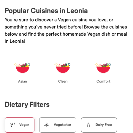
Popular Cuisines in Leonia
You're sure to discover a Vegan cuisine you love, or
something you've never tried before! Browse the cuisines
below and find the perfect homemade Vegan dish or meal
in Leonia!
Asian
Clean
Comfort
Dietary Filters
Vegan
Vegetarian
Dairy Free