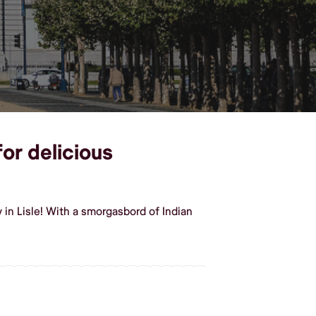
for delicious
in Lisle! With a smorgasbord of Indian