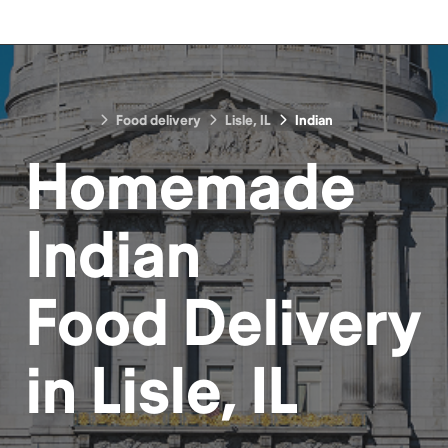
Food delivery
Lisle, IL
Indian
Homemade
Indian
Food
Delivery
in
Lisle, IL