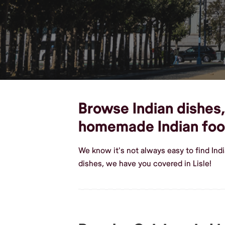
Browse Indian dishes, 
homemade Indian fo
We know it's not always easy to find Ind
dishes, we have you covered in Lisle!