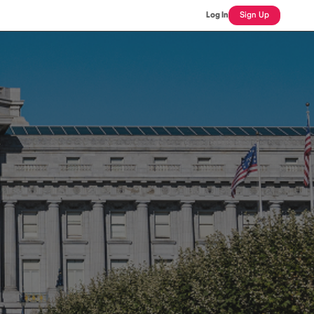
Log In
Sign Up