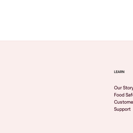
Browse All
LEARN
Our Stor
Food Saf
Custome
Support