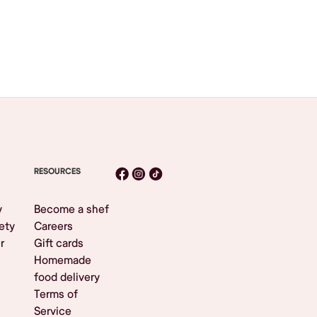
RESOURCES
y
Become a shef
ety
Careers
r
Gift cards
Homemade
food delivery
Terms of
Service