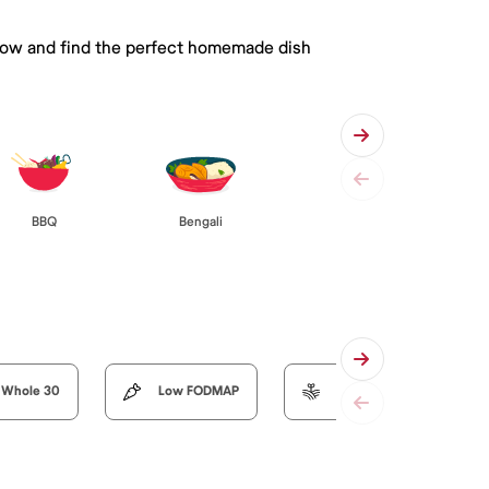
 below and find the perfect homemade dish
BBQ
Bengali
Whole 30
Low FODMAP
Organic