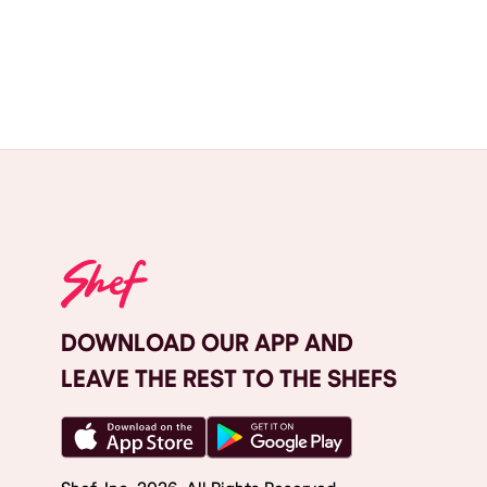
DOWNLOAD OUR APP AND
LEAVE THE REST TO THE SHEFS