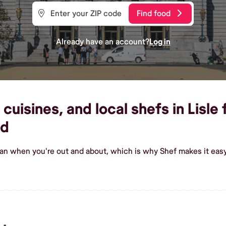
Find food
Already have an account?
Log in
cuisines, and local shefs in Lisle 
od
ian when you're out and about, which is why Shef makes it easy 