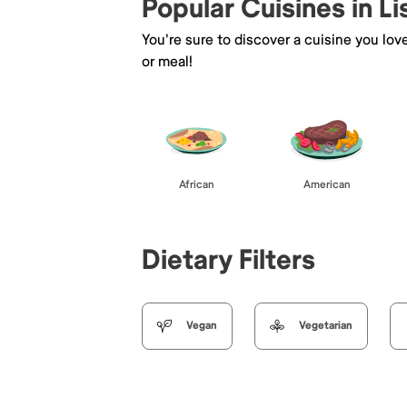
Popular Cuisines in Li
You're sure to discover a cuisine you lov
or meal!
African
American
Dietary Filters
Vegan
Vegetarian