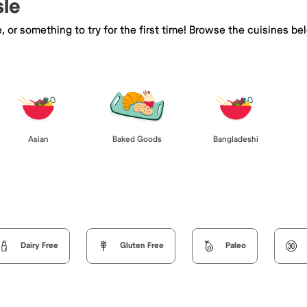
sle
e, or something to try for the first time! Browse the cuisines
Asian
Baked Goods
Bangladeshi
Dairy Free
Gluten Free
Paleo