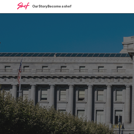
Our Story
Become a shef