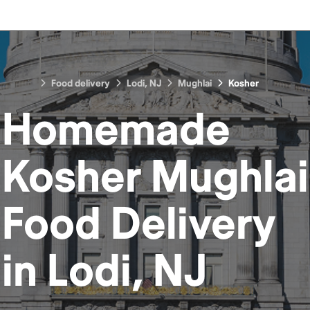
Food delivery
Lodi, NJ
Mughlai
Kosher
Homemade
Kosher Mughlai
Food
Delivery
in
Lodi, NJ