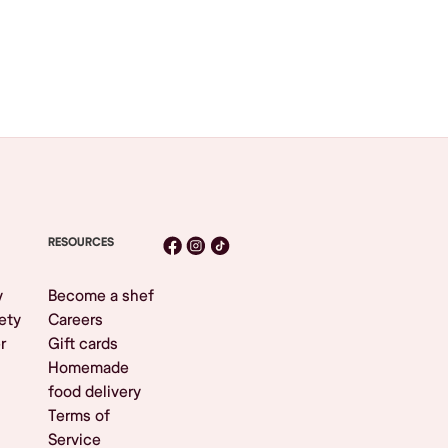
RESOURCES
y
Become a shef
ety
Careers
r
Gift cards
Homemade
food delivery
Terms of
Service