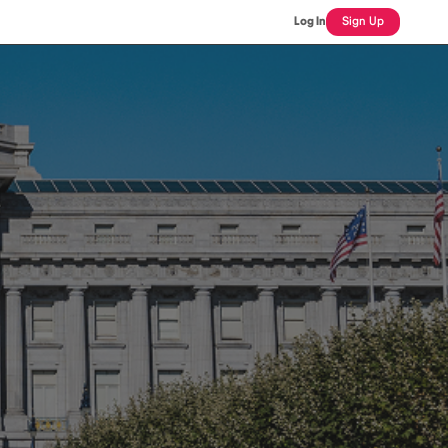
Log In
Sign Up