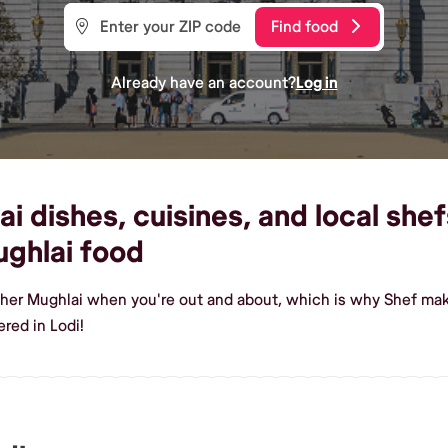
Find food
Already have an account?
Log in
dishes, cuisines, and local shefs
ghlai food
sher Mughlai when you're out and about, which is why Shef make
red in Lodi!