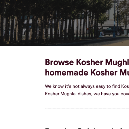
Browse Kosher Mughlai 
homemade Kosher Mu
We know it's not always easy to find Ko
Kosher Mughlai dishes, we have you cove