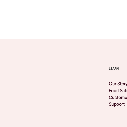
Browse All
LEARN
Our Stor
Food Saf
Custome
Support