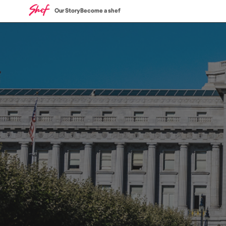
Our Story
Become a shef