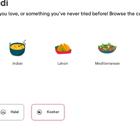
di
 you love, or something you've never tried before! Browse the c
Indian
Lahori
Mediterranean
Halal
Kosher