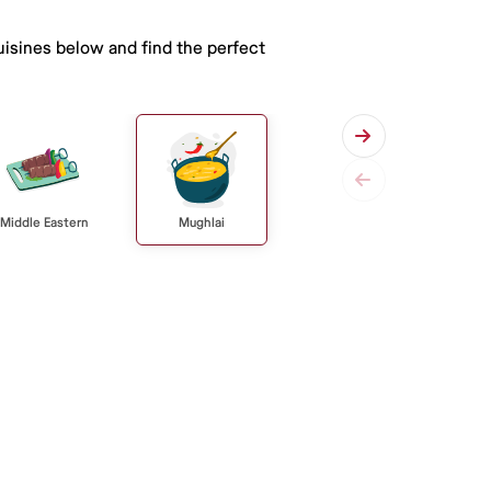
uisines below and find the perfect
Middle Eastern
Mughlai