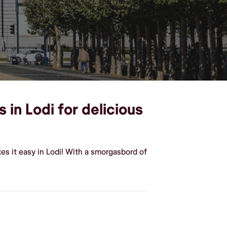
 in Lodi for delicious
s it easy in Lodi! With a smorgasbord of