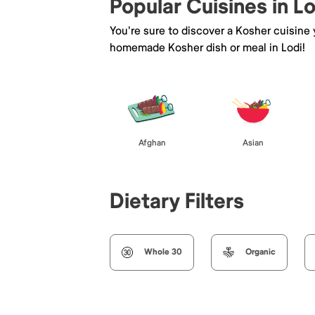
Popular Cuisines in Lo
You're sure to discover a Kosher cuisine
homemade Kosher dish or meal in Lodi!
Afghan
Asian
Dietary Filters
Whole 30
Organic