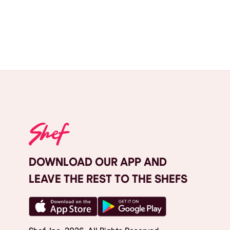
DOWNLOAD OUR APP AND
LEAVE THE REST TO THE SHEFS