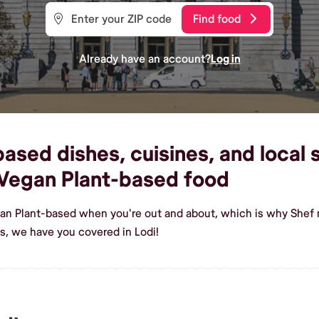
Find food
Already have an account?
Log in
sed dishes, cuisines, and local s
Vegan Plant-based food
an Plant-based when you're out and about, which is why Shef m
, we have you covered in Lodi!