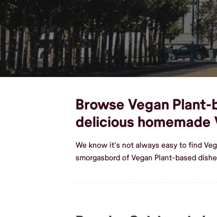
Browse Vegan Plant-ba
delicious homemade 
We know it's not always easy to find Veg
smorgasbord of Vegan Plant-based dishes