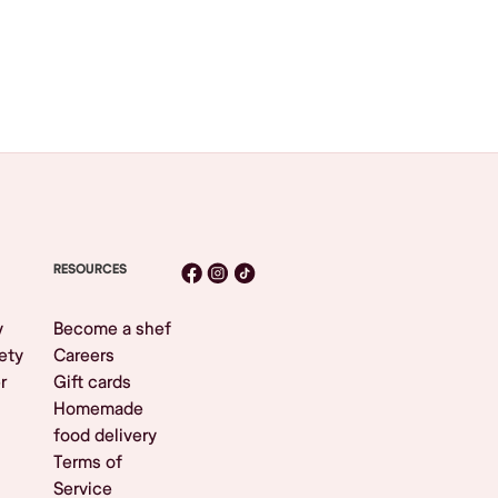
RESOURCES
y
Become a shef
ety
Careers
r
Gift cards
Homemade
food delivery
Terms of
Service