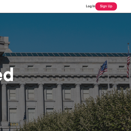
Log In
Sign Up
ed