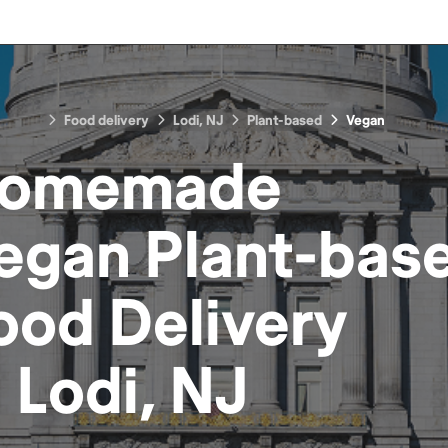
Food delivery
Lodi, NJ
Plant-based
Vegan
omemade
egan Plant-bas
ood
Delivery
n
Lodi, NJ