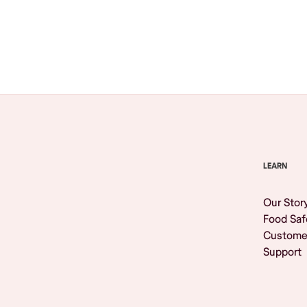
Browse All
LEARN
Our Stor
Food Saf
Custome
Support