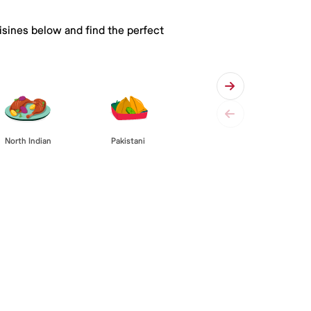
isines below and find the perfect
Pakistani
North Indian