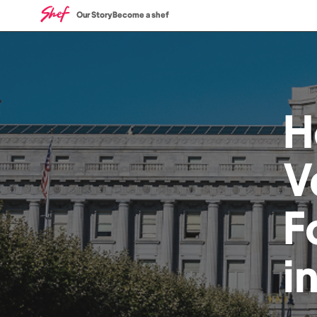
Our Story
Become a shef
H
V
F
i