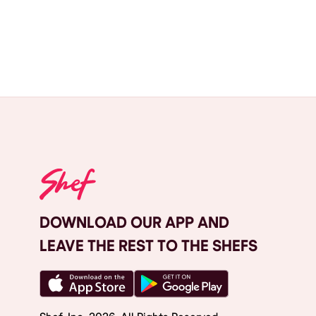
DOWNLOAD OUR APP AND
LEAVE THE REST TO THE SHEFS