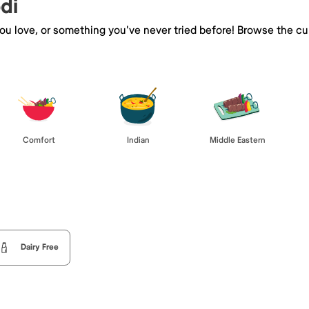
di
you love, or something you've never tried before! Browse the cu
Comfort
Indian
Middle Eastern
Dairy Free