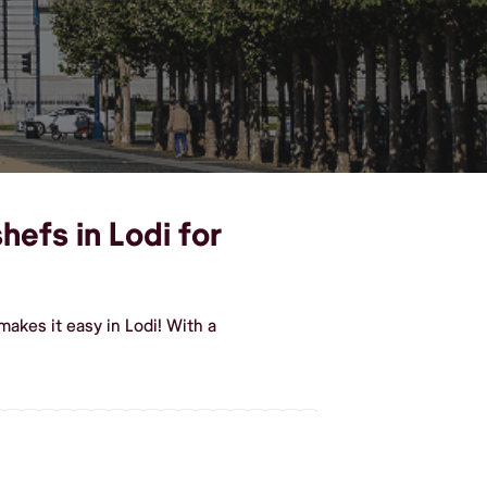
hefs in Lodi for
akes it easy in Lodi! With a