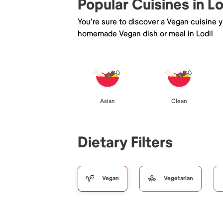
Popular Cuisines in Lo
You're sure to discover a Vegan cuisine 
homemade Vegan dish or meal in Lodi!
Asian
Clean
Dietary Filters
Vegan
Vegetarian