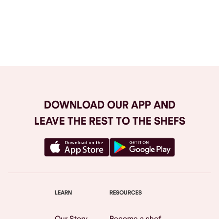
Browse All
DOWNLOAD OUR APP AND
LEAVE THE REST TO THE SHEFS
LEARN
RESOURCES
Our Story
Become a shef