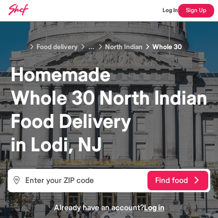
Log In
Sign Up
Food delivery
...
North Indian
Whole 30
Homemade
Whole 30 North Indian
Food
Delivery
in
Lodi, NJ
Find food
Already have an account?
Log in