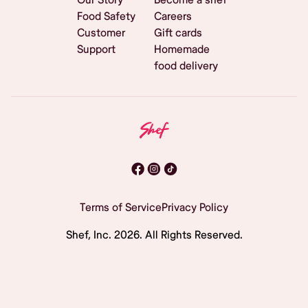
Food Safety
Careers
Customer
Gift cards
Support
Homemade
food delivery
Terms of Service
Privacy Policy
Shef, Inc.
2026
. All Rights Reserved.