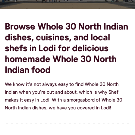
Browse Whole 30 North Indian
dishes, cuisines, and local
shefs in Lodi for delicious
homemade Whole 30 North
Indian food
We know it's not always easy to find Whole 30 North
Indian when you're out and about, which is why Shef
makes it easy in Lodi! With a smorgasbord of Whole 30
North Indian dishes, we have you covered in Lodi!