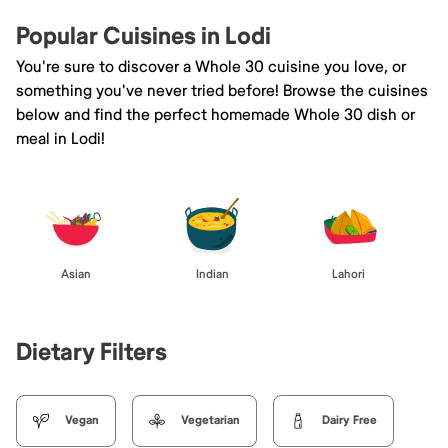
Popular Cuisines in Lodi
You're sure to discover a Whole 30 cuisine you love, or
something you've never tried before! Browse the cuisines
below and find the perfect homemade Whole 30 dish or
meal in Lodi!
Asian
Indian
Lahori
Dietary Filters
Vegan
Vegetarian
Dairy Free