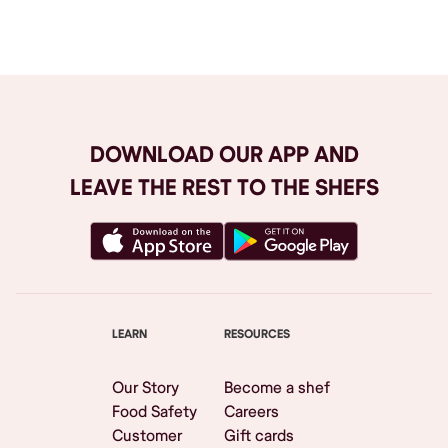
Browse All
DOWNLOAD OUR APP AND
LEAVE THE REST TO THE SHEFS
LEARN
RESOURCES
Our Story
Become a shef
Food Safety
Careers
Customer
Gift cards