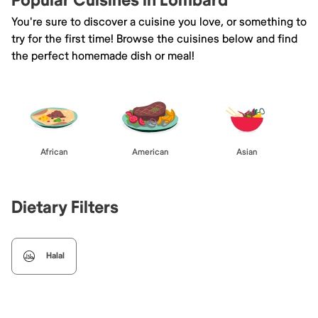
Popular Cuisines in Lombard
You're sure to discover a cuisine you love, or something to
try for the first time! Browse the cuisines below and find
the perfect homemade dish or meal!
African
American
Asian
Dietary Filters
Halal