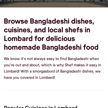
Browse Bangladeshi dishes,
cuisines, and local shefs in
Lombard for delicious
homemade Bangladeshi food
We know it's not always easy to find Bangladeshi when
you're out and about, which is why Shef makes it easy in
Lombard! With a smorgasbord of Bangladeshi dishes, we
have you covered in Lombard!