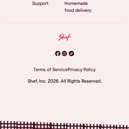
Support
Homemade
food delivery
Terms of Service
Privacy Policy
Shef, Inc.
2026
. All Rights Reserved.