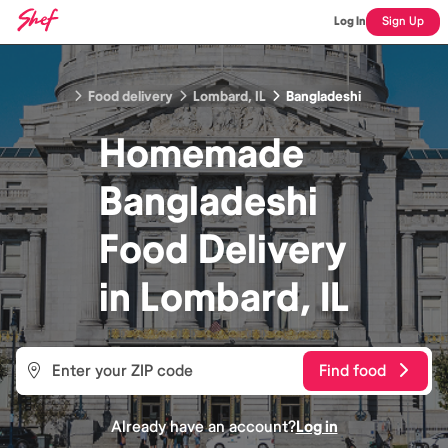
Log In
Sign Up
Food delivery
Lombard, IL
Bangladeshi
Homemade
Bangladeshi
Food
Delivery
in
Lombard, IL
Find food
Already have an account?
Log in