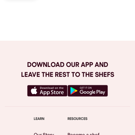
Browse All
DOWNLOAD OUR APP AND
LEAVE THE REST TO THE SHEFS
LEARN
RESOURCES
Our Story
Become a shef