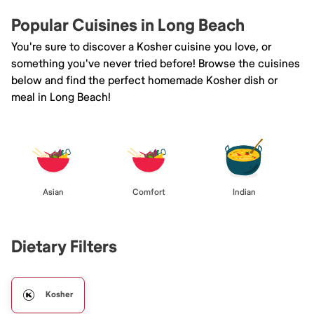
Popular Cuisines in Long Beach
You're sure to discover a Kosher cuisine you love, or
something you've never tried before! Browse the cuisines
below and find the perfect homemade Kosher dish or
meal in Long Beach!
Asian
Comfort
Indian
Dietary Filters
Kosher