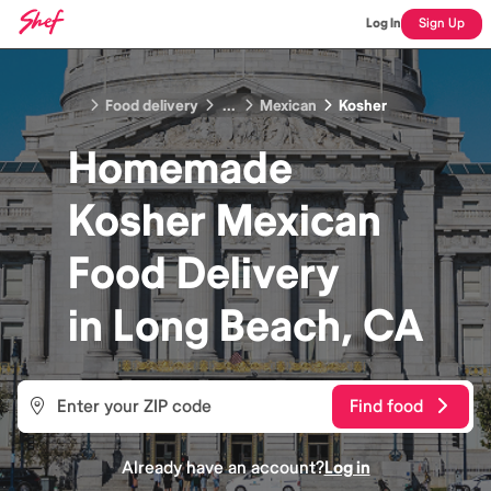
Log In
Sign Up
Food delivery
...
Mexican
Kosher
Homemade
Kosher Mexican
Food
Delivery
in
Long Beach, CA
Find food
Already have an account?
Log in