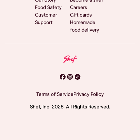
Food Safety
Careers
Customer
Gift cards
Support
Homemade
food delivery
Terms of Service
Privacy Policy
Shef, Inc.
2026
. All Rights Reserved.