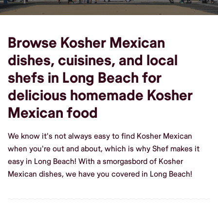
Browse Kosher Mexican
dishes, cuisines, and local
shefs in Long Beach for
delicious homemade Kosher
Mexican food
We know it's not always easy to find Kosher Mexican
when you're out and about, which is why Shef makes it
easy in Long Beach! With a smorgasbord of Kosher
Mexican dishes, we have you covered in Long Beach!