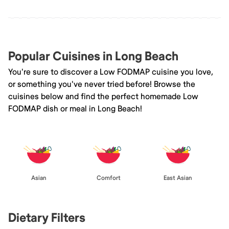
Popular Cuisines in Long Beach
You're sure to discover a Low FODMAP cuisine you love,
or something you've never tried before! Browse the
cuisines below and find the perfect homemade Low
FODMAP dish or meal in Long Beach!
Asian
Comfort
East Asian
Dietary Filters