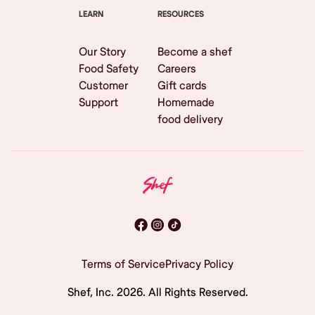
LEARN
RESOURCES
Our Story
Become a shef
Food Safety
Careers
Customer
Gift cards
Support
Homemade
food delivery
Terms of Service
Privacy Policy
Shef, Inc.
2026
. All Rights Reserved.