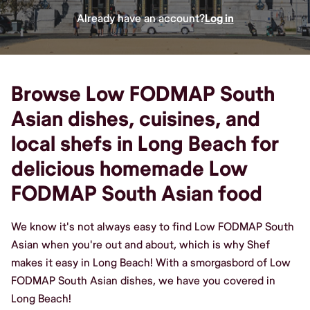
Already have an account?
Log in
Browse Low FODMAP South
Asian dishes, cuisines, and
local shefs in Long Beach for
delicious homemade Low
FODMAP South Asian food
We know it's not always easy to find Low FODMAP South
Asian when you're out and about, which is why Shef
makes it easy in Long Beach! With a smorgasbord of Low
FODMAP South Asian dishes, we have you covered in
Long Beach!