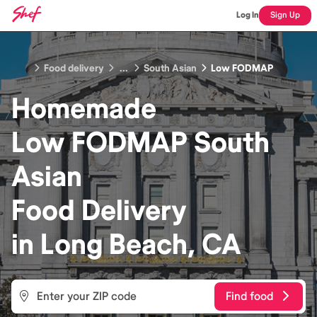
Log In
Sign Up
Food delivery
...
South Asian
Low FODMAP
Homemade
Low FODMAP South
Asian
Food
Delivery
in
Long Beach, CA
Find food