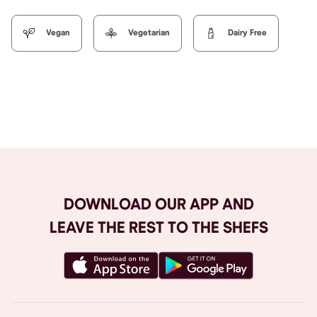
Vegan
Vegetarian
Dairy Free
Browse All
DOWNLOAD OUR APP AND
LEAVE THE REST TO THE SHEFS