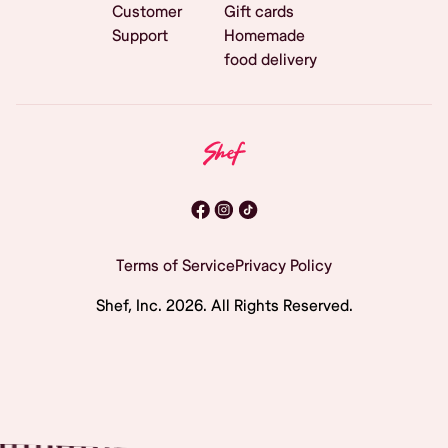
Customer
Gift cards
Support
Homemade
food delivery
Terms of Service
Privacy Policy
Shef, Inc.
2026
. All Rights Reserved.