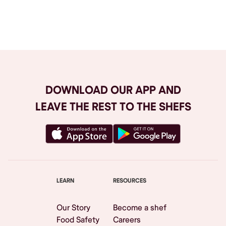
Browse All
DOWNLOAD OUR APP AND
LEAVE THE REST TO THE SHEFS
LEARN
RESOURCES
Our Story
Become a shef
Food Safety
Careers