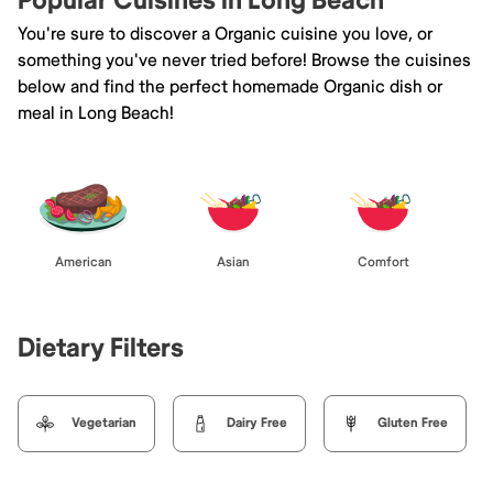
Popular Cuisines in Long Beach
You're sure to discover a Organic cuisine you love, or
something you've never tried before! Browse the cuisines
below and find the perfect homemade Organic dish or
meal in Long Beach!
American
Asian
Comfort
Dietary Filters
Vegetarian
Dairy Free
Gluten Free