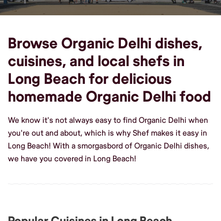
Browse Organic Delhi dishes,
cuisines, and local shefs in
Long Beach for delicious
homemade Organic Delhi food
We know it's not always easy to find Organic Delhi when
you're out and about, which is why Shef makes it easy in
Long Beach! With a smorgasbord of Organic Delhi dishes,
we have you covered in Long Beach!