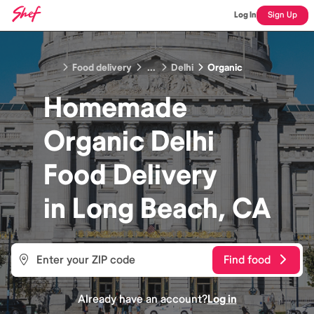
Log In
Sign Up
Food delivery
...
Delhi
Organic
Homemade
Organic Delhi
Food
Delivery
in
Long Beach, CA
Find food
Already have an account?
Log in