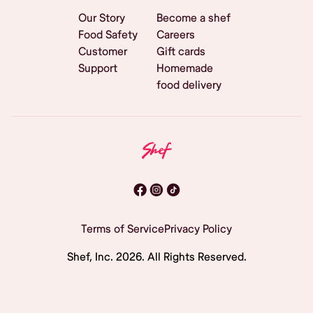
Our Story
Become a shef
Food Safety
Careers
Customer
Gift cards
Support
Homemade
food delivery
Terms of Service
Privacy Policy
Shef, Inc.
2026
. All Rights Reserved.