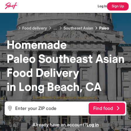
Log In
Sign Up
Food delivery
...
Southeast Asian
Paleo
Homemade
Paleo Southeast Asian
Food
Delivery
in
Long Beach, CA
Find food
Already have an account?
Log in