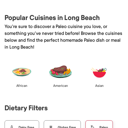
Popular Cuisines in Long Beach
You're sure to discover a Paleo cuisine you love, or
something you've never tried before! Browse the cuisines
below and find the perfect homemade Paleo dish or meal
in Long Beach!
African
American
Asian
Dietary Filters
Dairy Free
Gluten Free
Paleo