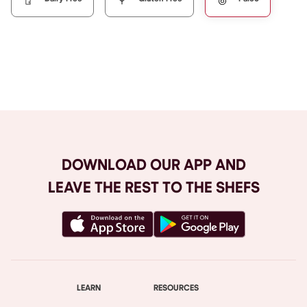
Browse All
DOWNLOAD OUR APP AND
LEAVE THE REST TO THE SHEFS
LEARN
RESOURCES