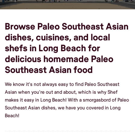
Browse Paleo Southeast Asian
dishes, cuisines, and local
shefs in Long Beach for
delicious homemade Paleo
Southeast Asian food
We know it's not always easy to find Paleo Southeast
Asian when you're out and about, which is why Shef
makes it easy in Long Beach! With a smorgasbord of Paleo
Southeast Asian dishes, we have you covered in Long
Beach!