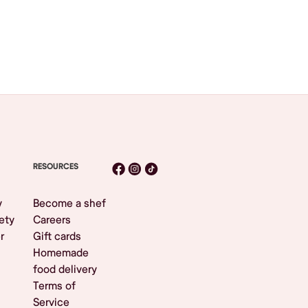
RESOURCES
y
Become a shef
ety
Careers
r
Gift cards
Homemade
food delivery
Terms of
Service