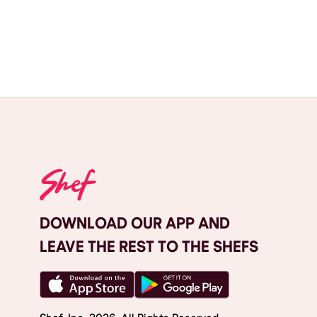
DOWNLOAD OUR APP AND
LEAVE THE REST TO THE SHEFS