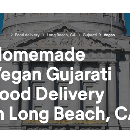
Food delivery
Long Beach, CA
Gujarati
Vegan
Homemade
egan Gujarati
Food
Delivery
n
Long Beach, 