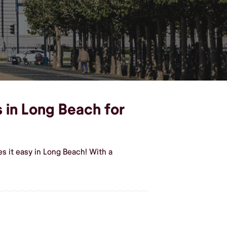
s in Long Beach for
s it easy in Long Beach! With a