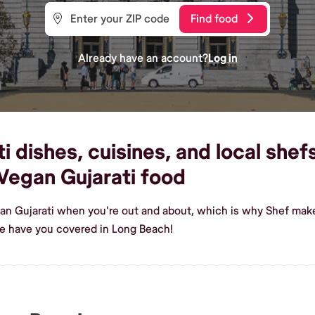
Find food
Already have an account?
Log in
 dishes, cuisines, and local shef
Vegan Gujarati food
an Gujarati when you're out and about, which is why Shef make
e have you covered in Long Beach!