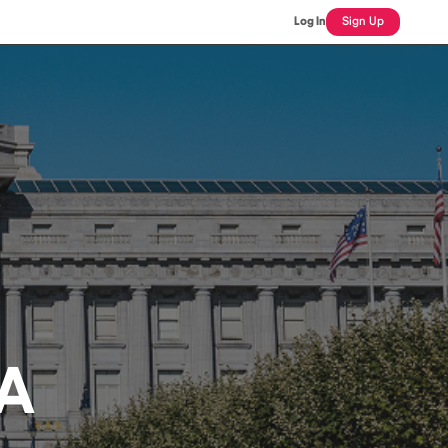
Log In
Sign Up
CA