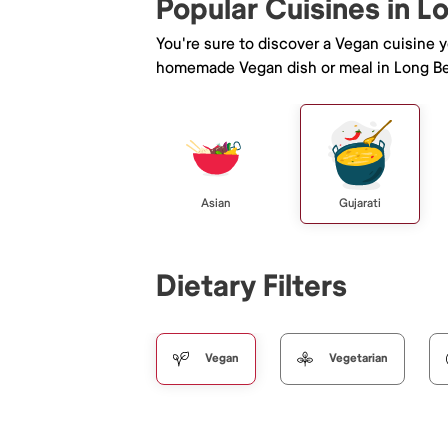
Popular Cuisines in 
You're sure to discover a Vegan cuisine 
homemade Vegan dish or meal in Long B
Asian
Gujarati
Dietary Filters
Vegan
Vegetarian