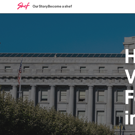
Our Story
Become a shef
V
i