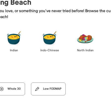
Long Beach
you love, or something you've never tried before! Browse the cu
each!
Indian
Indo-Chinese
North Indian
Whole 30
Low FODMAP