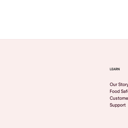
Browse All
LEARN
Our Stor
Food Saf
Custome
Support