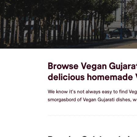
Browse Vegan Gujarati
delicious homemade 
We know it's not always easy to find Veg
smorgasbord of Vegan Gujarati dishes, w