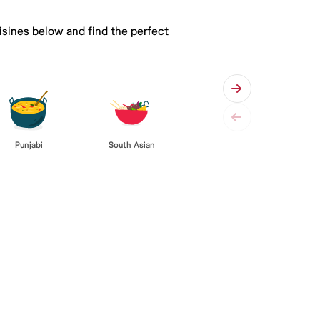
isines below and find the perfect
Punjabi
South Asian