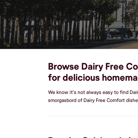
Browse Dairy Free Com
for delicious homema
We know it's not always easy to find Dai
smorgasbord of Dairy Free Comfort dishe