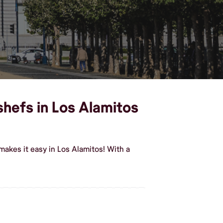
shefs in Los Alamitos
akes it easy in Los Alamitos! With a