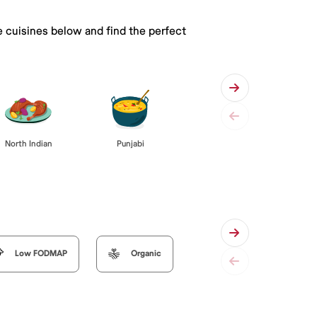
e cuisines below and find the perfect
Punjabi
North Indian
Low FODMAP
Organic