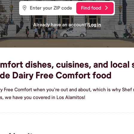
Find food
Already have an account?
Log in
fort dishes, cuisines, and local 
de Dairy Free Comfort food
ry Free Comfort when you're out and about, which is why Shef m
s, we have you covered in Los Alamitos!