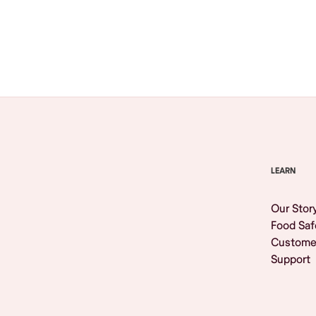
Browse All
LEARN
Our Stor
Food Saf
Custome
Support