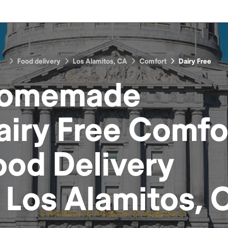
Food delivery
Los Alamitos, CA
Comfort
Dairy Free
omemade
airy Free Comfo
ood
Delivery
n
Los Alamitos, 