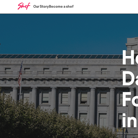
Our Story
Become a shef
H
D
F
i