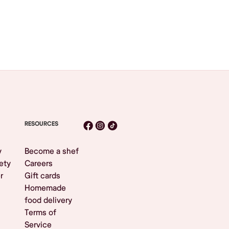
RESOURCES
y
Become a shef
ety
Careers
r
Gift cards
Homemade
food delivery
Terms of
Service