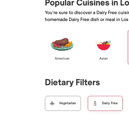
Popular Cuisines in L
You're sure to discover a Dairy Free cuis
homemade Dairy Free dish or meal in Los
American
Asian
Dietary Filters
Vegetarian
Dairy Free