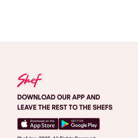
DOWNLOAD OUR APP AND
LEAVE THE REST TO THE SHEFS