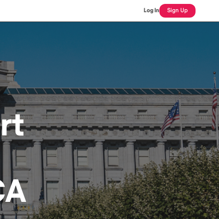
Log In
Sign Up
rt
CA