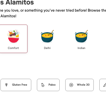
os Alamitos
ine you love, or something you've never tried before! Browse th
 Alamitos!
Comfort
Delhi
Indian
Gluten Free
Paleo
Whole 30