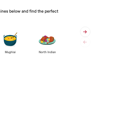
sines below and find the perfect
Mughlai
North Indian