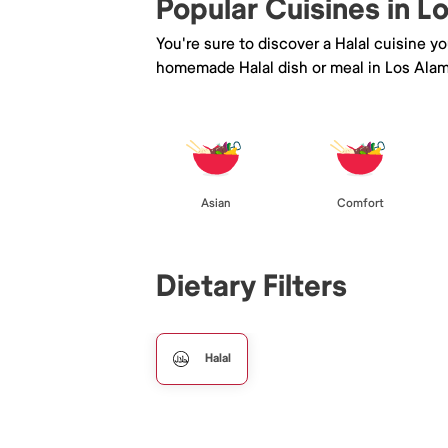
Popular Cuisines in L
You're sure to discover a Halal cuisine y
homemade Halal dish or meal in Los Alam
Asian
Comfort
Dietary Filters
Halal