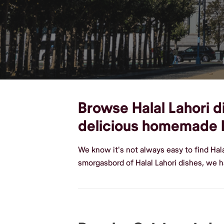
Browse Halal Lahori di
delicious homemade H
We know it's not always easy to find Hal
smorgasbord of Halal Lahori dishes, we h