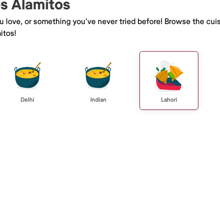
os Alamitos
ou love, or something you've never tried before! Browse the cui
itos!
Delhi
Indian
Lahori