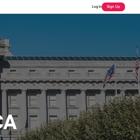
Log In
Sign Up
CA