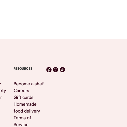
RESOURCES
y
Become a shef
ety
Careers
r
Gift cards
Homemade
food delivery
Terms of
Service