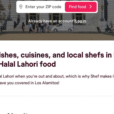
Find food
Already have an account?
Log in
shes, cuisines, and local shefs in
alal Lahori food
al Lahori when you're out and about, which is why Shef makes i
ave you covered in Los Alamitos!