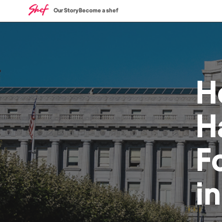
Our Story
Become a shef
H
H
F
i