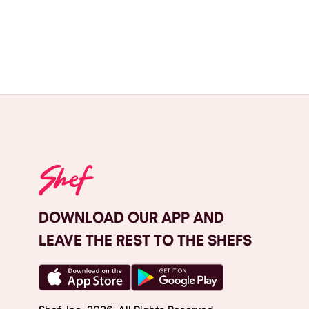
DOWNLOAD OUR APP AND
LEAVE THE REST TO THE SHEFS