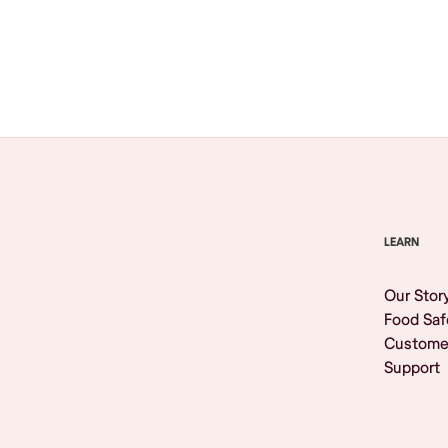
Browse All
LEARN
Our Stor
Food Saf
Custome
Support