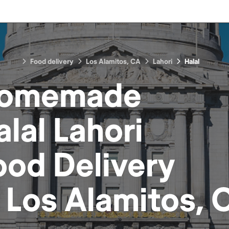
Food delivery
Los Alamitos, CA
Lahori
Halal
omemade
alal Lahori
ood
Delivery
n
Los Alamitos, 