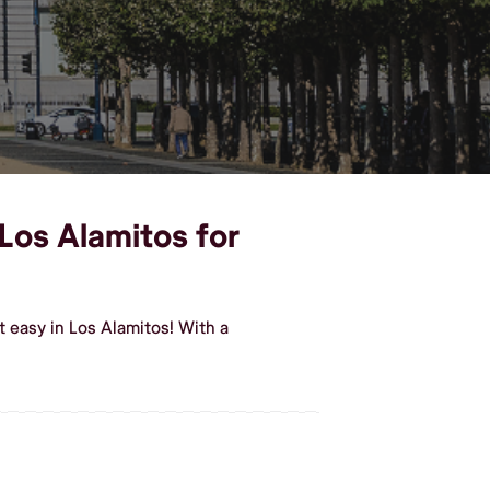
 Los Alamitos for
t easy in Los Alamitos! With a