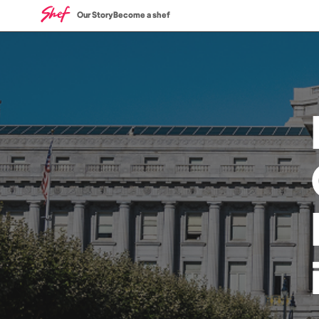
Our Story
Become a shef