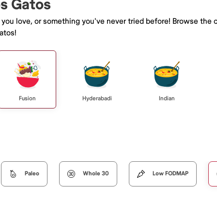
os Gatos
e you love, or something you've never tried before! Browse the 
atos!
Fusion
Hyderabadi
Indian
Paleo
Whole 30
Low FODMAP