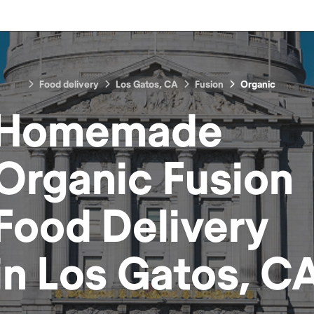
Food delivery
Los Gatos, CA
Fusion
Organic
Homemade
Organic Fusion
Food
Delivery
in
Los Gatos, C