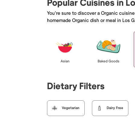
Popular Cuisines in L
You're sure to discover a Organic cuisin
homemade Organic dish or meal in Los G
Asian
Baked Goods
Dietary Filters
Vegetarian
Dairy Free