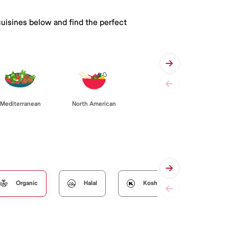
cuisines below and find the perfect
Mediterranean
North American
Organic
Halal
Kosher