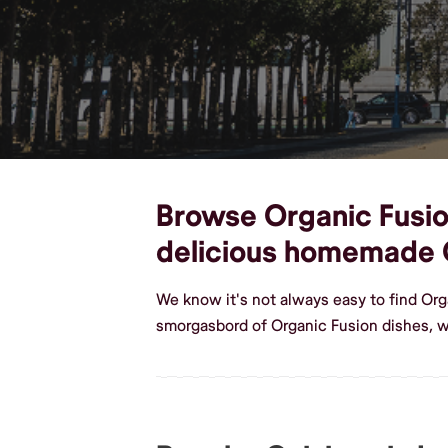
Browse Organic Fusion
delicious homemade 
We know it's not always easy to find Org
smorgasbord of Organic Fusion dishes, w