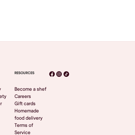
RESOURCES
y
Become a shef
ety
Careers
r
Gift cards
Homemade
food delivery
Terms of
Service