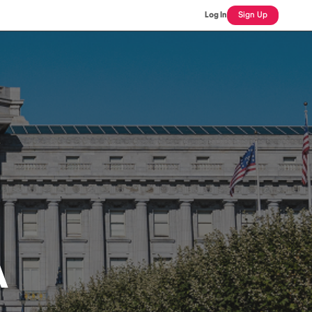
Log In
Sign Up
A