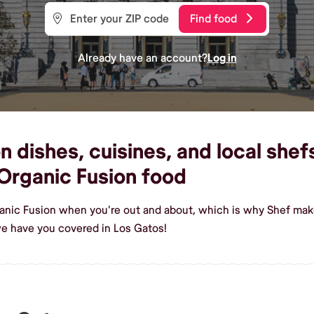
Find food
Already have an account?
Log in
 dishes, cuisines, and local shefs
Organic Fusion food
anic Fusion when you're out and about, which is why Shef make
e have you covered in Los Gatos!