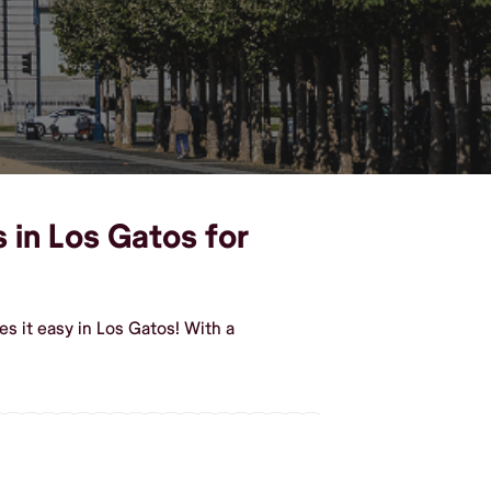
 in Los Gatos for
s it easy in Los Gatos! With a