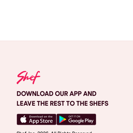
DOWNLOAD OUR APP AND
LEAVE THE REST TO THE SHEFS