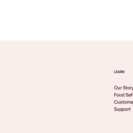
Browse All
LEARN
Our Stor
Food Saf
Custome
Support