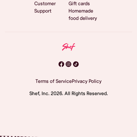
Customer
Gift cards
Support
Homemade
food delivery
Terms of Service
Privacy Policy
Shef, Inc.
2026
. All Rights Reserved.