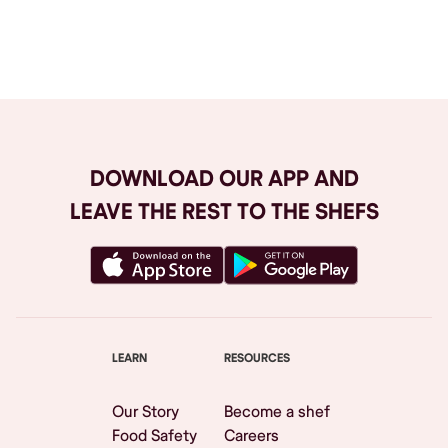
Browse All
DOWNLOAD OUR APP AND
LEAVE THE REST TO THE SHEFS
LEARN
RESOURCES
Our Story
Become a shef
Food Safety
Careers