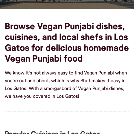
Browse Vegan Punjabi dishes,
cuisines, and local shefs in Los
Gatos for delicious homemade
Vegan Punjabi food
We know it's not always easy to find Vegan Punjabi when
you're out and about, which is why Shef makes it easy in
Los Gatos! With a smorgasbord of Vegan Punjabi dishes,
we have you covered in Los Gatos!