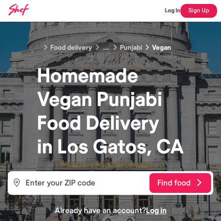
Log In
Sign Up
Food delivery
...
Punjabi
Vegan
Homemade
Vegan Punjabi
Food
Delivery
in
Los Gatos, CA
Find food
Already have an account?
Log in