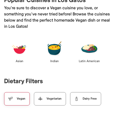
Popular Cuisines in Los Gatos
You're sure to discover a Vegan cuisine you love, or
something you've never tried before! Browse the cuisines
below and find the perfect homemade Vegan dish or meal
in Los Gatos!
Asian
Indian
Latin American
Dietary Filters
Vegan
Vegetarian
Dairy Free