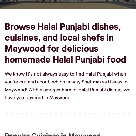
Browse Halal Punjabi dishes,
cuisines, and local shefs in
Maywood for delicious
homemade Halal Punjabi food
We know it's not always easy to find Halal Punjabi when
you're out and about, which is why Shef makes it easy in
Maywood! With a smorgasbord of Halal Punjabi dishes, we
have you covered in Maywood!