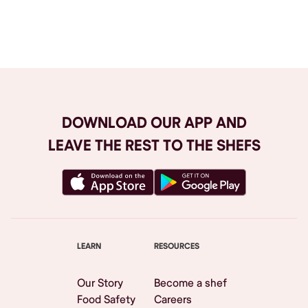
Browse All
DOWNLOAD OUR APP AND
LEAVE THE REST TO THE SHEFS
LEARN
RESOURCES
Our Story
Become a shef
Food Safety
Careers