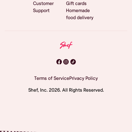
Customer
Gift cards
Support
Homemade
food delivery
Terms of Service
Privacy Policy
Shef, Inc.
2026
. All Rights Reserved.