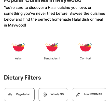
Popular Cuisines in Maywood
You're sure to discover a Halal cuisine you love, or
something you've never tried before! Browse the cuisines
below and find the perfect homemade Halal dish or meal
in Maywood!
Asian
Bangladeshi
Comfort
Dietary Filters
Vegetarian
Whole 30
Low FODMAP