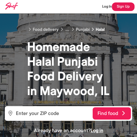
Log In
Sign Up
Food delivery
...
Punjabi
Halal
Homemade
Halal Punjabi
Food
Delivery
in
Maywood, IL
Find food
Already have an account?
Log in