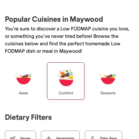
Popular Cuisines in Maywood
You're sure to discover a Low FODMAP cuisine you love,
or something you've never tried before! Browse the
cuisines below and find the perfect homemade Low
FODMAP dish or meal in Maywood!
Asian
Comfort
Desserts
Dietary Filters
Vegan
Vegetarian
Dairy Free