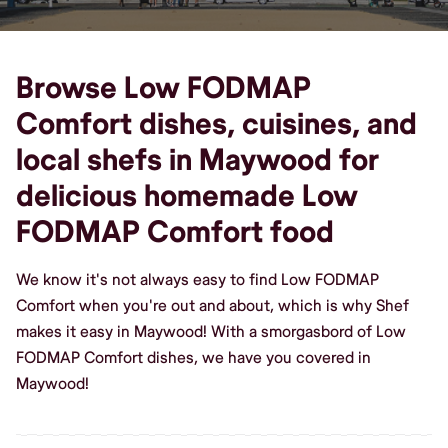
Browse Low FODMAP
Comfort dishes, cuisines, and
local shefs in Maywood for
delicious homemade Low
FODMAP Comfort food
We know it's not always easy to find Low FODMAP
Comfort when you're out and about, which is why Shef
makes it easy in Maywood! With a smorgasbord of Low
FODMAP Comfort dishes, we have you covered in
Maywood!