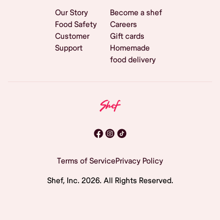
Our Story
Become a shef
Food Safety
Careers
Customer
Gift cards
Support
Homemade
food delivery
Terms of Service
Privacy Policy
Shef, Inc.
2026
. All Rights Reserved.