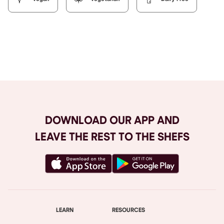
Browse All
DOWNLOAD OUR APP AND
LEAVE THE REST TO THE SHEFS
LEARN
RESOURCES