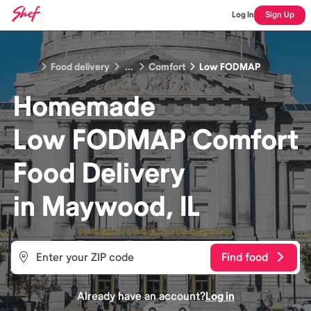
Log In
Sign Up
Food delivery
...
Comfort
Low FODMAP
Homemade
Low FODMAP Comfort
Food
Delivery
in
Maywood, IL
Find food
Already have an account?
Log in