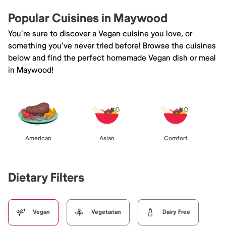
Popular Cuisines in Maywood
You're sure to discover a Vegan cuisine you love, or
something you've never tried before! Browse the cuisines
below and find the perfect homemade Vegan dish or meal
in Maywood!
American
Asian
Comfort
Dietary Filters
Vegan
Vegetarian
Dairy Free