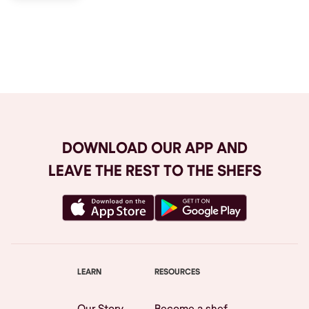
Browse All
DOWNLOAD OUR APP AND
LEAVE THE REST TO THE SHEFS
LEARN
RESOURCES
Our Story
Become a shef