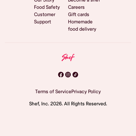
Food Safety
Careers
Customer
Gift cards
Support
Homemade
food delivery
Terms of Service
Privacy Policy
Shef, Inc.
2026
. All Rights Reserved.