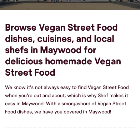
Browse Vegan Street Food
dishes, cuisines, and local
shefs in Maywood for
delicious homemade Vegan
Street Food
We know it's not always easy to find Vegan Street Food
when you're out and about, which is why Shef makes it
easy in Maywood! With a smorgasbord of Vegan Street
Food dishes, we have you covered in Maywood!