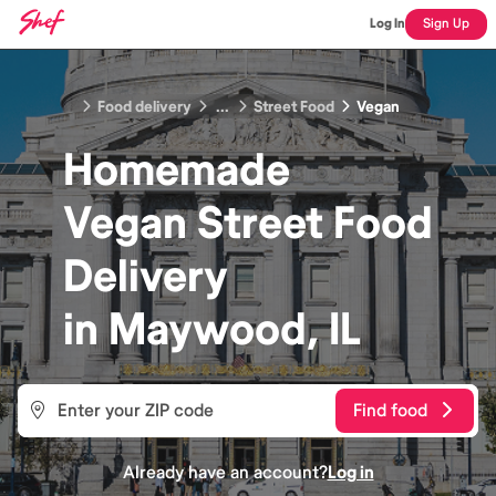
Log In
Sign Up
Food delivery
...
Street Food
Vegan
Homemade
Vegan Street Food
Delivery
in
Maywood, IL
Find food
Already have an account?
Log in