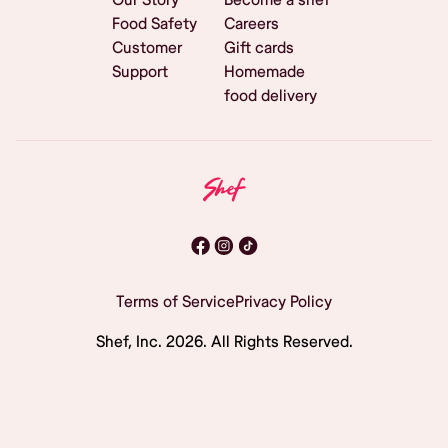
Food Safety
Careers
Customer
Gift cards
Support
Homemade
food delivery
Terms of Service
Privacy Policy
Shef, Inc.
2026
. All Rights Reserved.