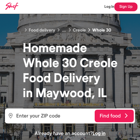
Log In
Sign Up
Food delivery
...
Creole
Whole 30
Homemade
Whole 30 Creole
Food
Delivery
in
Maywood, IL
Find food
Already have an account?
Log in