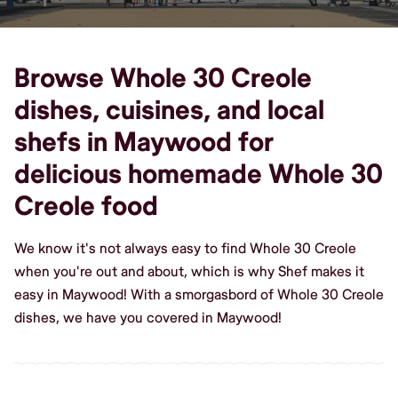
Browse Whole 30 Creole
dishes, cuisines, and local
shefs in Maywood for
delicious homemade Whole 30
Creole food
We know it's not always easy to find Whole 30 Creole
when you're out and about, which is why Shef makes it
easy in Maywood! With a smorgasbord of Whole 30 Creole
dishes, we have you covered in Maywood!