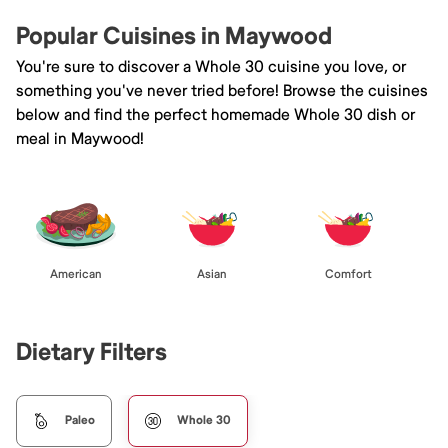
Popular Cuisines in Maywood
You're sure to discover a Whole 30 cuisine you love, or
something you've never tried before! Browse the cuisines
below and find the perfect homemade Whole 30 dish or
meal in Maywood!
American
Asian
Comfort
Dietary Filters
Paleo
Whole 30