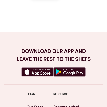
Browse All
DOWNLOAD OUR APP AND
LEAVE THE REST TO THE SHEFS
LEARN
RESOURCES
Our Story
Become a shef