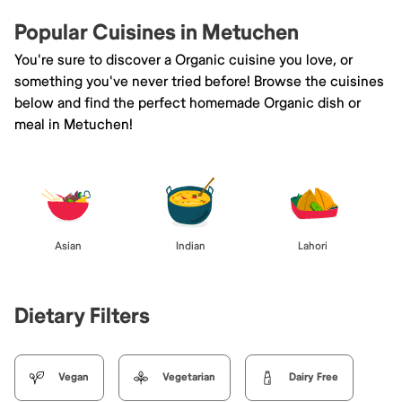
Popular Cuisines in Metuchen
You're sure to discover a Organic cuisine you love, or
something you've never tried before! Browse the cuisines
below and find the perfect homemade Organic dish or
meal in Metuchen!
Asian
Indian
Lahori
Dietary Filters
Vegan
Vegetarian
Dairy Free