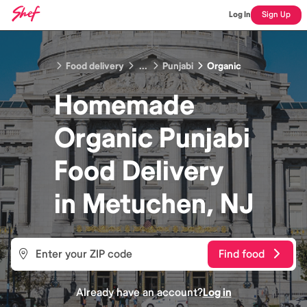
Log In
Sign Up
Food delivery
...
Punjabi
Organic
Homemade
Organic Punjabi
Food
Delivery
in
Metuchen, NJ
Find food
Already have an account?
Log in