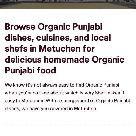
Browse Organic Punjabi
dishes, cuisines, and local
shefs in Metuchen for
delicious homemade Organic
Punjabi food
We know it's not always easy to find Organic Punjabi
when you're out and about, which is why Shef makes it
easy in Metuchen! With a smorgasbord of Organic Punjabi
dishes, we have you covered in Metuchen!