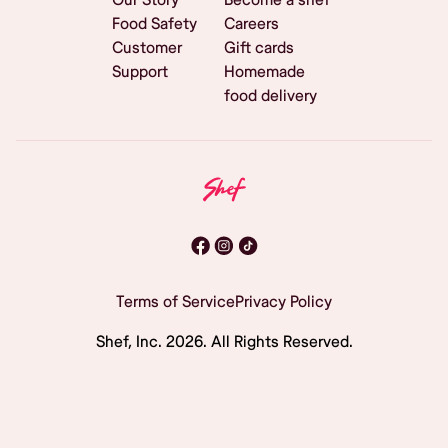
Food Safety
Careers
Customer
Gift cards
Support
Homemade
food delivery
Terms of Service
Privacy Policy
Shef, Inc.
2026
. All Rights Reserved.