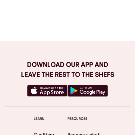
Browse All
DOWNLOAD OUR APP AND
LEAVE THE REST TO THE SHEFS
LEARN
RESOURCES
Our Story
Become a shef