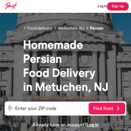
Log In
Sign Up
Food delivery
Metuchen, NJ
Persian
Homemade
Persian
Food
Delivery
in
Metuchen, NJ
Find food
Already have an account?
Log in