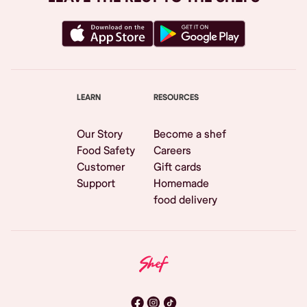
LEARN
RESOURCES
Our Story
Become a shef
Food Safety
Careers
Customer
Gift cards
Support
Homemade
food delivery