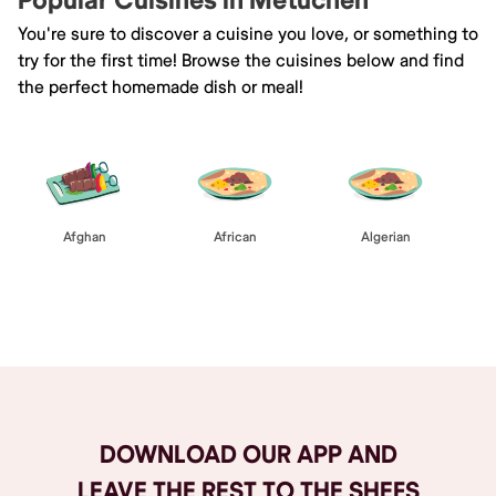
Popular Cuisines in Metuchen
You're sure to discover a cuisine you love, or something to
try for the first time! Browse the cuisines below and find
the perfect homemade dish or meal!
Afghan
African
Algerian
Browse All
DOWNLOAD OUR APP AND
LEAVE THE REST TO THE SHEFS