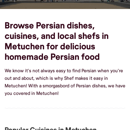
Browse Persian dishes,
cuisines, and local shefs in
Metuchen for delicious
homemade Persian food
We know it's not always easy to find Persian when you're
out and about, which is why Shef makes it easy in
Metuchen! With a smorgasbord of Persian dishes, we have
you covered in Metuchen!