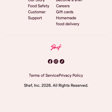
Food Safety
Careers
Customer
Gift cards
Support
Homemade
food delivery
Terms of Service
Privacy Policy
Shef, Inc.
2026
. All Rights Reserved.