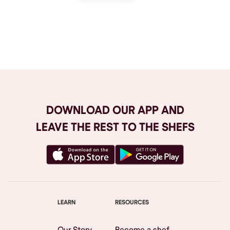
Browse All
DOWNLOAD OUR APP AND
LEAVE THE REST TO THE SHEFS
LEARN
RESOURCES
Our Story
Become a shef