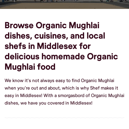
Browse Organic Mughlai
dishes, cuisines, and local
shefs in Middlesex for
delicious homemade Organic
Mughlai food
We know it's not always easy to find Organic Mughlai
when you're out and about, which is why Shef makes it
easy in Middlesex! With a smorgasbord of Organic Mughlai
dishes, we have you covered in Middlesex!