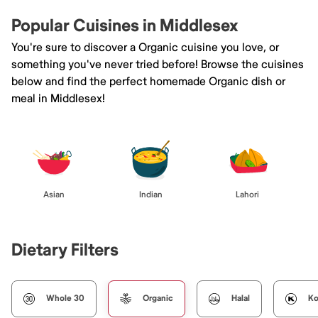
Popular Cuisines in Middlesex
You're sure to discover a Organic cuisine you love, or
something you've never tried before! Browse the cuisines
below and find the perfect homemade Organic dish or
meal in Middlesex!
Asian
Indian
Lahori
Dietary Filters
Whole 30
Organic
Halal
Ko