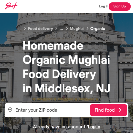
Log In
Sign Up
Food delivery
...
Mughlai
Organic
Homemade
Organic Mughlai
Food
Delivery
in
Middlesex, NJ
Find food
Already have an account?
Log in