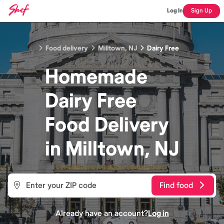
Log In
Sign Up
Food delivery
Milltown, NJ
Dairy Free
Homemade
Dairy Free
Food
Delivery
in
Milltown, NJ
Find food
Already have an account?
Log in