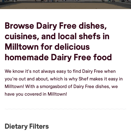
Browse Dairy Free dishes,
cuisines, and local shefs in
Milltown for delicious
homemade Dairy Free food
We know it's not always easy to find Dairy Free when
you're out and about, which is why Shef makes it easy in
Milltown! With a smorgasbord of Dairy Free dishes, we
have you covered in Milltown!
Dietary Filters