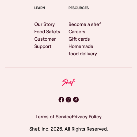
LEARN
RESOURCES
Our Story
Become a shef
Food Safety
Careers
Customer
Gift cards
Support
Homemade
food delivery
Terms of Service
Privacy Policy
Shef, Inc.
2026
. All Rights Reserved.