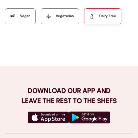
Vegan
Vegetarian
Dairy Free
Browse All
DOWNLOAD OUR APP AND
LEAVE THE REST TO THE SHEFS