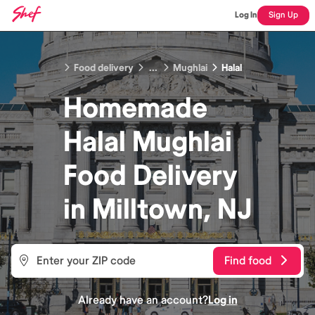
Log In
Sign Up
Food delivery
...
Mughlai
Halal
Homemade
Halal Mughlai
Food
Delivery
in
Milltown, NJ
Find food
Already have an account?
Log in