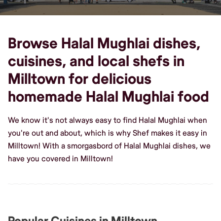
Browse Halal Mughlai dishes,
cuisines, and local shefs in
Milltown for delicious
homemade Halal Mughlai food
We know it's not always easy to find Halal Mughlai when
you're out and about, which is why Shef makes it easy in
Milltown! With a smorgasbord of Halal Mughlai dishes, we
have you covered in Milltown!