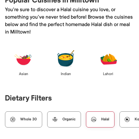
Popular Cuisines in Milltown
You're sure to discover a Halal cuisine you love, or
something you've never tried before! Browse the cuisines
below and find the perfect homemade Halal dish or meal
in Milltown!
Asian
Indian
Lahori
Dietary Filters
Whole 30
Organic
Halal
Ko