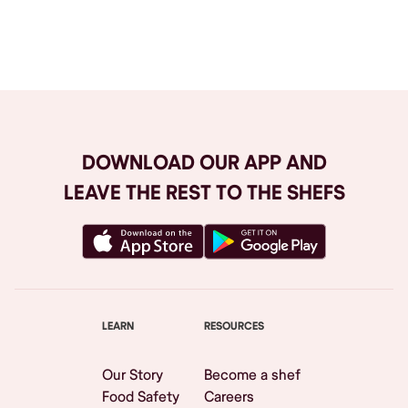
Browse All
DOWNLOAD OUR APP AND
LEAVE THE REST TO THE SHEFS
LEARN
RESOURCES
Our Story
Become a shef
Food Safety
Careers