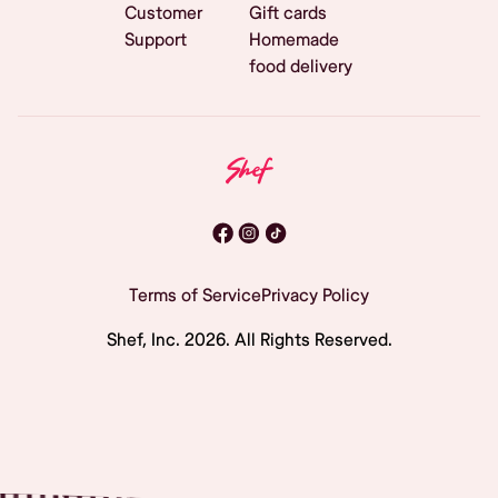
Customer
Gift cards
Support
Homemade
food delivery
Terms of Service
Privacy Policy
Shef, Inc.
2026
. All Rights Reserved.