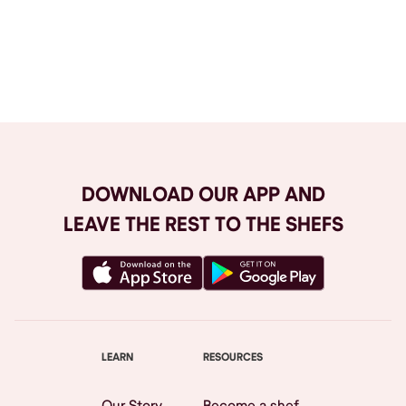
Browse All
DOWNLOAD OUR APP AND
LEAVE THE REST TO THE SHEFS
LEARN
RESOURCES
Our Story
Become a shef