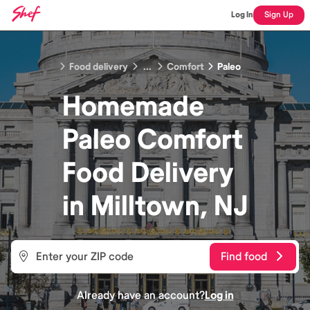
Log In
Sign Up
Food delivery
...
Comfort
Paleo
Homemade
Paleo Comfort
Food
Delivery
in
Milltown, NJ
Find food
Already have an account?
Log in