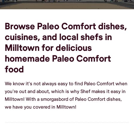
Browse Paleo Comfort dishes,
cuisines, and local shefs in
Milltown for delicious
homemade Paleo Comfort
food
We know it's not always easy to find Paleo Comfort when
you're out and about, which is why Shef makes it easy in
Milltown! With a smorgasbord of Paleo Comfort dishes,
we have you covered in Milltown!