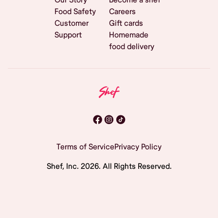
Food Safety
Careers
Customer
Gift cards
Support
Homemade
food delivery
Terms of Service
Privacy Policy
Shef, Inc.
2026
. All Rights Reserved.