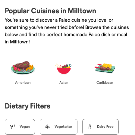
Popular Cuisines in Milltown
You're sure to discover a Paleo cuisine you love, or
something you've never tried before! Browse the cuisines
below and find the perfect homemade Paleo dish or meal
in Milltown!
American
Asian
Caribbean
Dietary Filters
Vegan
Vegetarian
Dairy Free