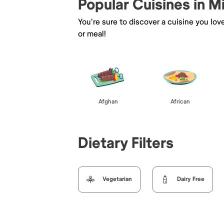
Popular Cuisines in M
You're sure to discover a cuisine you lov
or meal!
Afghan
African
Dietary Filters
Vegetarian
Dairy Free