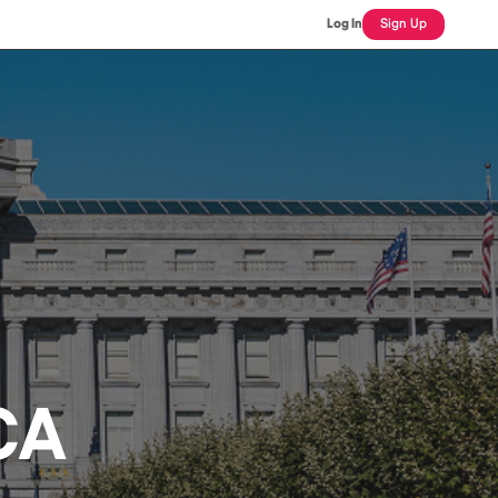
Log In
Sign Up
 CA