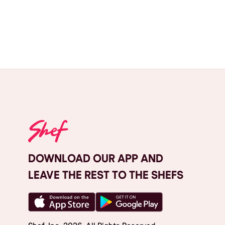
DOWNLOAD OUR APP AND
LEAVE THE REST TO THE SHEFS