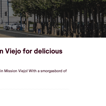
n Viejo for delicious
in Mission Viejo! With a smorgasbord of