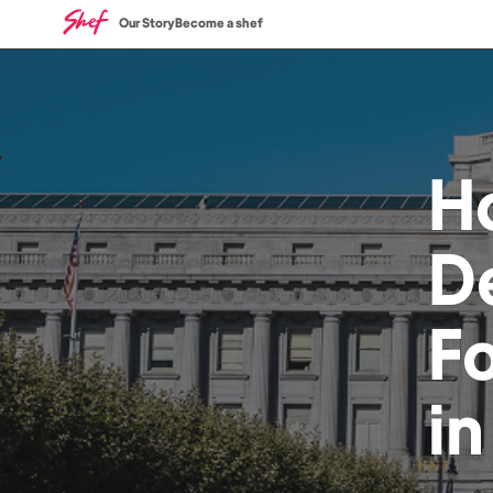
Our Story
Become a shef
H
De
F
i