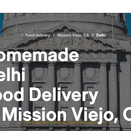
Food delivery
Mission Viejo, CA
Delhi
omemade
lhi
ood
Delivery
n
Mission Viejo,