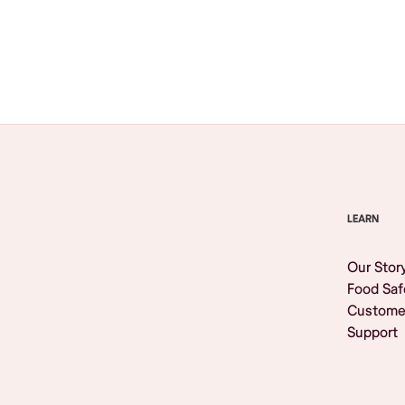
Browse All
LEARN
Our Stor
Food Saf
Custome
Support