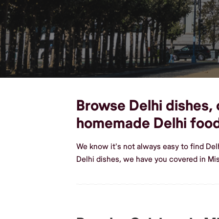
Browse Delhi dishes, c
homemade Delhi foo
We know it's not always easy to find Del
Delhi dishes, we have you covered in Mis