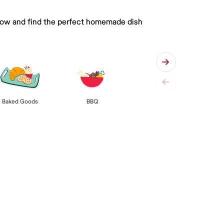
 below and find the perfect homemade dish
Baked Goods
BBQ