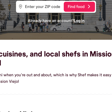
Find food
Already have an account?
Log in
uisines, and local shefs in Missio
d
hi when you're out and about, which is why Shef makes it easy 
sion Viejo!