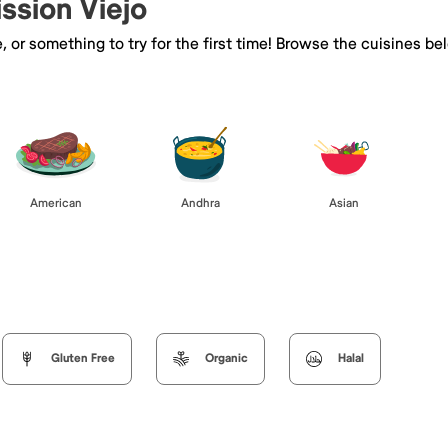
ission Viejo
e, or something to try for the first time! Browse the cuisines
American
Andhra
Asian
Gluten Free
Organic
Halal