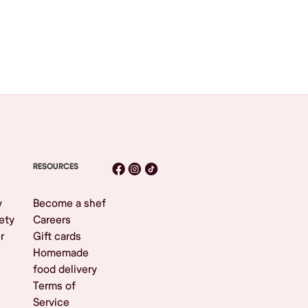
RESOURCES
y
Become a shef
ety
Careers
r
Gift cards
Homemade
food delivery
Terms of
Service