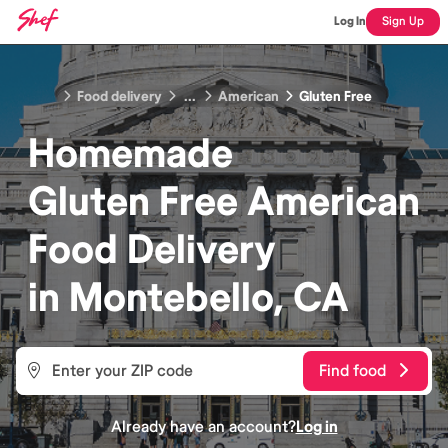
Log In
Sign Up
Food delivery
...
American
Gluten Free
Homemade
Gluten Free American
Food
Delivery
in
Montebello, CA
Find food
Already have an account?
Log in