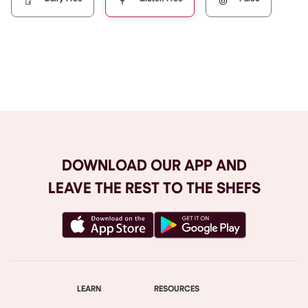
Browse All
DOWNLOAD OUR APP AND
LEAVE THE REST TO THE SHEFS
LEARN
RESOURCES