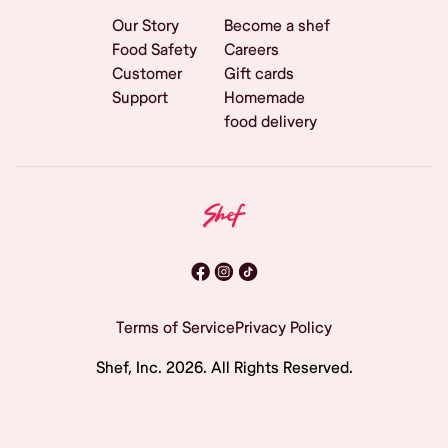
Our Story
Become a shef
Food Safety
Careers
Customer
Gift cards
Support
Homemade
food delivery
Terms of Service
Privacy Policy
Shef, Inc.
2026
. All Rights Reserved.