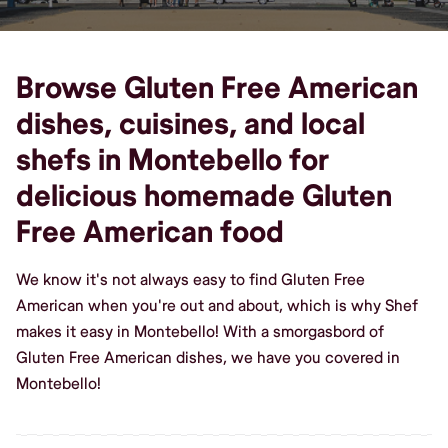
Browse Gluten Free American
dishes, cuisines, and local
shefs in Montebello for
delicious homemade Gluten
Free American food
We know it's not always easy to find Gluten Free
American when you're out and about, which is why Shef
makes it easy in Montebello! With a smorgasbord of
Gluten Free American dishes, we have you covered in
Montebello!