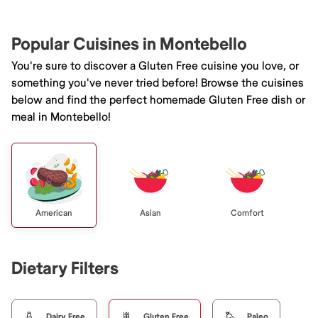
Popular Cuisines in Montebello
You're sure to discover a Gluten Free cuisine you love, or
something you've never tried before! Browse the cuisines
below and find the perfect homemade Gluten Free dish or
meal in Montebello!
American
Asian
Comfort
Dietary Filters
Dairy Free
Gluten Free
Paleo