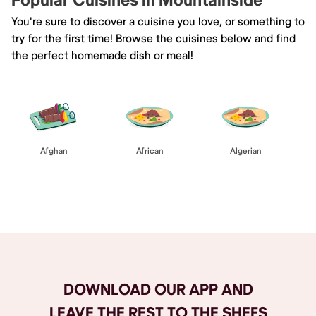
Popular Cuisines in Mountainside
You're sure to discover a cuisine you love, or something to
try for the first time! Browse the cuisines below and find
the perfect homemade dish or meal!
Afghan
African
Algerian
Browse All
DOWNLOAD OUR APP AND
LEAVE THE REST TO THE SHEFS