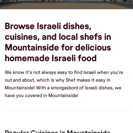
Browse Israeli dishes,
cuisines, and local shefs in
Mountainside for delicious
homemade Israeli food
We know it's not always easy to find Israeli when you're
out and about, which is why Shef makes it easy in
Mountainside! With a smorgasbord of Israeli dishes, we
have you covered in Mountainside!