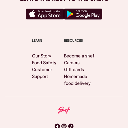
LEARN
RESOURCES
Our Story
Become a shef
Food Safety
Careers
Customer
Gift cards
Support
Homemade
food delivery