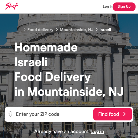
Log In
Sign Up
Food delivery
Mountainside, NJ
Israeli
Homemade
Israeli
Food
Delivery
in
Mountainside, NJ
Find food
Already have an account?
Log in