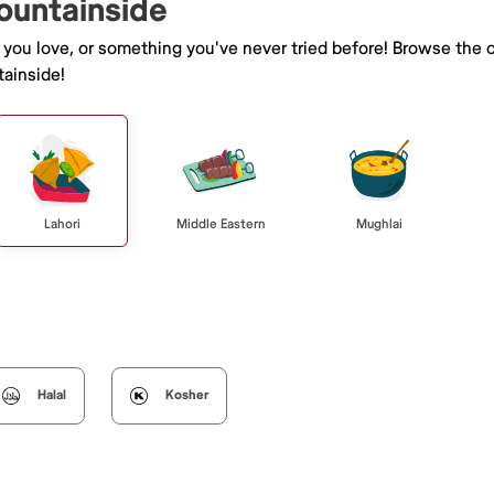
ountainside
e you love, or something you've never tried before! Browse the 
ainside!
Lahori
Middle Eastern
Mughlai
Halal
Kosher