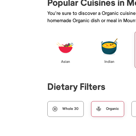
Popular Cuisines in M
You're sure to discover a Organic cuisin
homemade Organic dish or meal in Mount
Asian
Indian
Dietary Filters
Whole 30
Organic