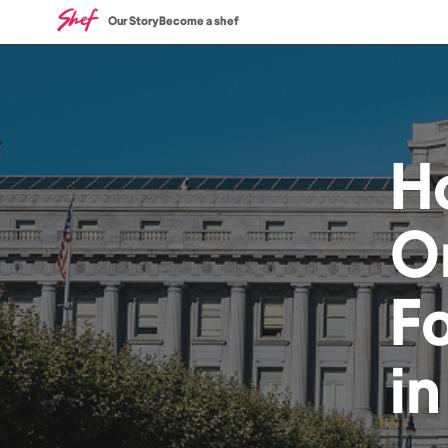
Our Story
Become a shef
H
O
F
i