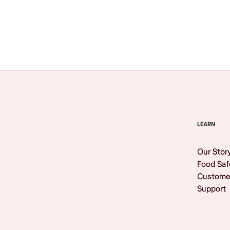
Browse All
LEARN
Our Stor
Food Saf
Custome
Support