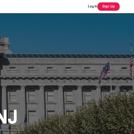
Log In
Sign Up
NJ