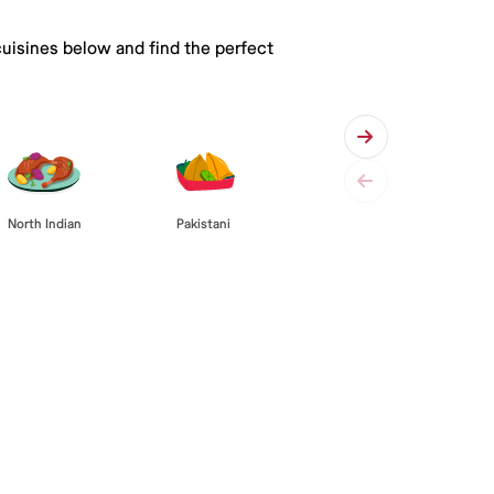
cuisines below and find the perfect
Pakistani
North Indian