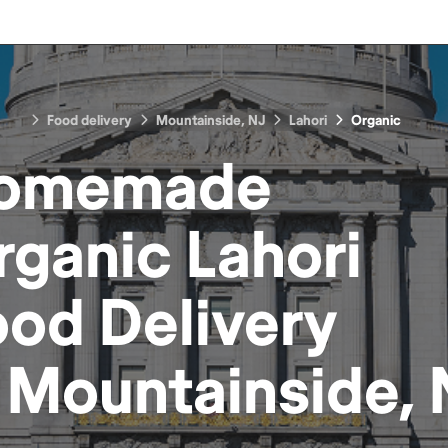
Food delivery
Mountainside, NJ
Lahori
Organic
omemade
rganic Lahori
ood
Delivery
n
Mountainside, 