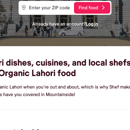
Find food
Already have an account?
Log in
 dishes, cuisines, and local shef
rganic Lahori food
anic Lahori when you're out and about, which is why Shef make
e have you covered in Mountainside!