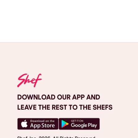
DOWNLOAD OUR APP AND
LEAVE THE REST TO THE SHEFS