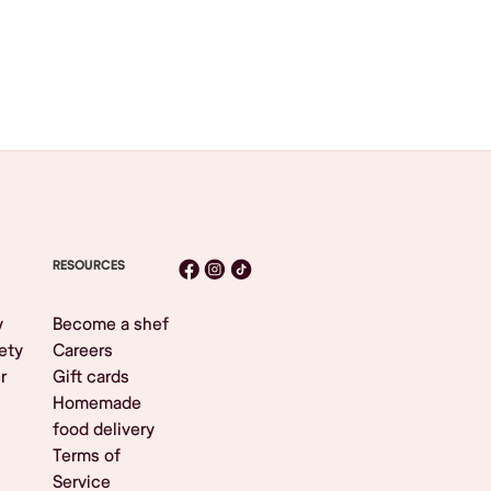
RESOURCES
y
Become a shef
ety
Careers
r
Gift cards
Homemade
food delivery
Terms of
Service