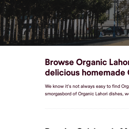
Browse Organic Lahori
delicious homemade O
We know it's not always easy to find Org
smorgasbord of Organic Lahori dishes, w