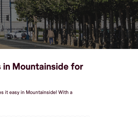
s in Mountainside for
s it easy in Mountainside! With a