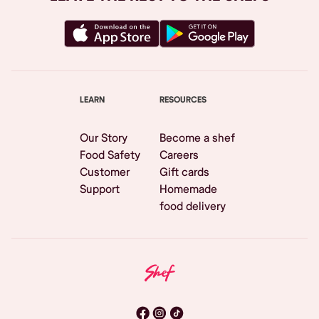
LEARN
RESOURCES
Our Story
Become a shef
Food Safety
Careers
Customer
Gift cards
Support
Homemade
food delivery