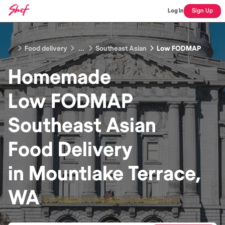
Log In
Sign Up
Food delivery
...
Southeast Asian
Low FODMAP
Homemade
Low FODMAP
Southeast Asian
Food
Delivery
in
Mountlake Terrace,
WA