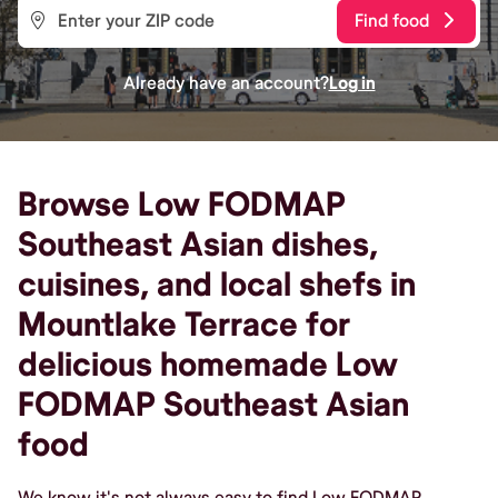
Find food
Already have an account?
Log in
Browse Low FODMAP
Southeast Asian dishes,
cuisines, and local shefs in
Mountlake Terrace for
delicious homemade Low
FODMAP Southeast Asian
food
We know it's not always easy to find Low FODMAP