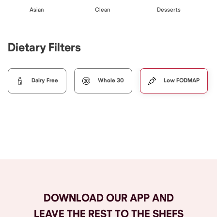
Asian
Clean
Desserts
Dietary Filters
Dairy Free
Whole 30
Low FODMAP
Browse All
DOWNLOAD OUR APP AND
LEAVE THE REST TO THE SHEFS