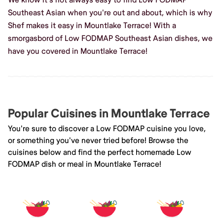
Southeast Asian when you're out and about, which is why
Shef makes it easy in Mountlake Terrace! With a
smorgasbord of Low FODMAP Southeast Asian dishes, we
have you covered in Mountlake Terrace!
Popular Cuisines in Mountlake Terrace
You're sure to discover a Low FODMAP cuisine you love,
or something you've never tried before! Browse the
cuisines below and find the perfect homemade Low
FODMAP dish or meal in Mountlake Terrace!