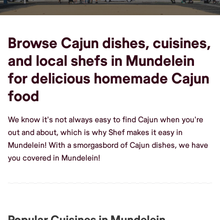
Browse Cajun dishes, cuisines,
and local shefs in Mundelein
for delicious homemade Cajun
food
We know it's not always easy to find Cajun when you're
out and about, which is why Shef makes it easy in
Mundelein! With a smorgasbord of Cajun dishes, we have
you covered in Mundelein!