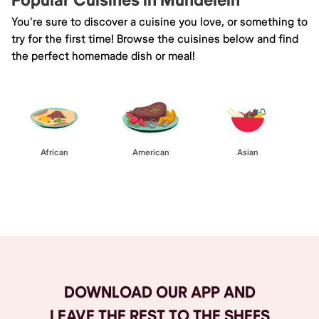
Popular Cuisines in Mundelein
You're sure to discover a cuisine you love, or something to
try for the first time! Browse the cuisines below and find
the perfect homemade dish or meal!
African
American
Asian
Browse All
DOWNLOAD OUR APP AND
LEAVE THE REST TO THE SHEFS