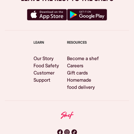
LEARN
RESOURCES
Our Story
Become a shef
Food Safety
Careers
Customer
Gift cards
Support
Homemade
food delivery