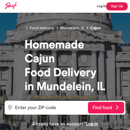
Log In
Sign Up
Food delivery
Mundelein, IL
Cajun
Homemade
Cajun
Food
Delivery
in
Mundelein, IL
Find food
Already have an account?
Log in