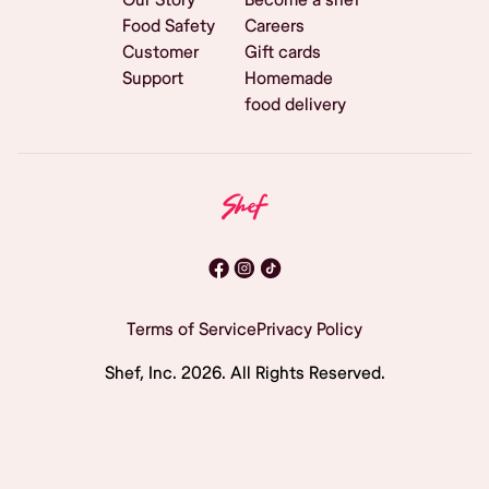
Food Safety
Careers
Customer
Gift cards
Support
Homemade
food delivery
Terms of Service
Privacy Policy
Shef, Inc.
2026
. All Rights Reserved.