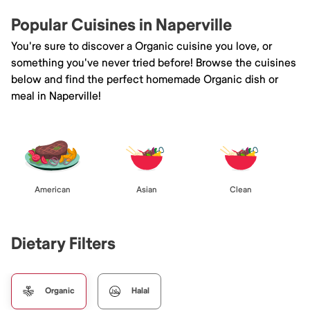
Popular Cuisines in Naperville
You're sure to discover a Organic cuisine you love, or
something you've never tried before! Browse the cuisines
below and find the perfect homemade Organic dish or
meal in Naperville!
American
Asian
Clean
Dietary Filters
Organic
Halal