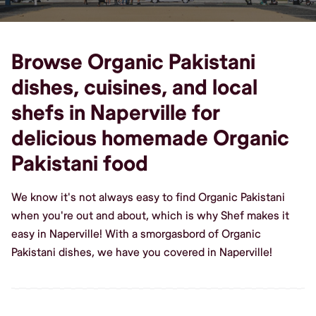
Browse Organic Pakistani
dishes, cuisines, and local
shefs in Naperville for
delicious homemade Organic
Pakistani food
We know it's not always easy to find Organic Pakistani
when you're out and about, which is why Shef makes it
easy in Naperville! With a smorgasbord of Organic
Pakistani dishes, we have you covered in Naperville!