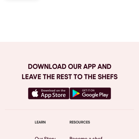
Browse All
DOWNLOAD OUR APP AND
LEAVE THE REST TO THE SHEFS
LEARN
RESOURCES
Our Story
Become a shef