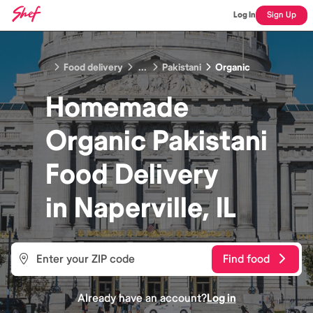
Log In
Sign Up
Food delivery
...
Pakistani
Organic
Homemade
Organic Pakistani
Food
Delivery
in
Naperville, IL
Find food
Already have an account?
Log in