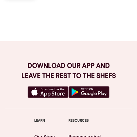
Browse All
DOWNLOAD OUR APP AND
LEAVE THE REST TO THE SHEFS
LEARN
RESOURCES
Our Story
Become a shef