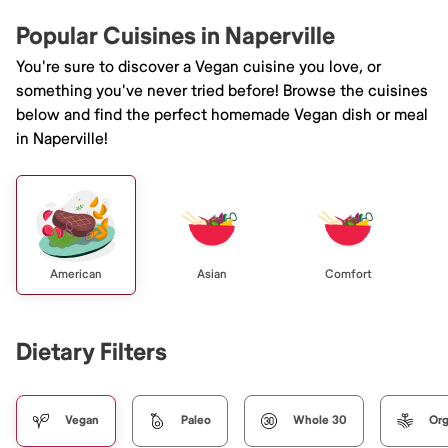
Popular Cuisines in Naperville
You're sure to discover a Vegan cuisine you love, or
something you've never tried before! Browse the cuisines
below and find the perfect homemade Vegan dish or meal
in Naperville!
American
Asian
Comfort
Dietary Filters
Vegan
Paleo
Whole 30
Org