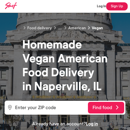
Log In
Sign Up
Food delivery
...
American
Vegan
Homemade
Vegan American
Food
Delivery
in
Naperville, IL
Find food
Already have an account?
Log in