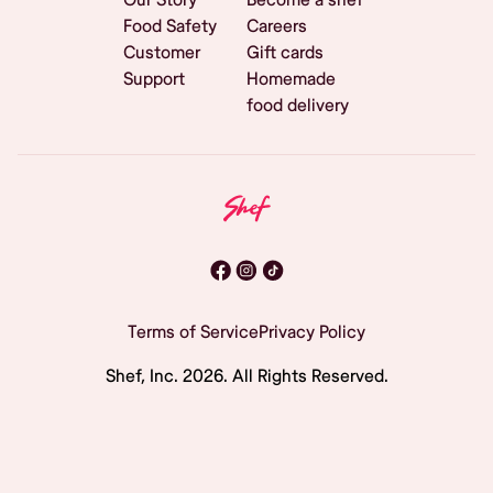
Food Safety
Careers
Customer
Gift cards
Support
Homemade
food delivery
Terms of Service
Privacy Policy
Shef, Inc.
2026
. All Rights Reserved.