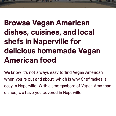
Browse Vegan American
dishes, cuisines, and local
shefs in Naperville for
delicious homemade Vegan
American food
We know it's not always easy to find Vegan American
when you're out and about, which is why Shef makes it
easy in Naperville! With a smorgasbord of Vegan American
dishes, we have you covered in Naperville!