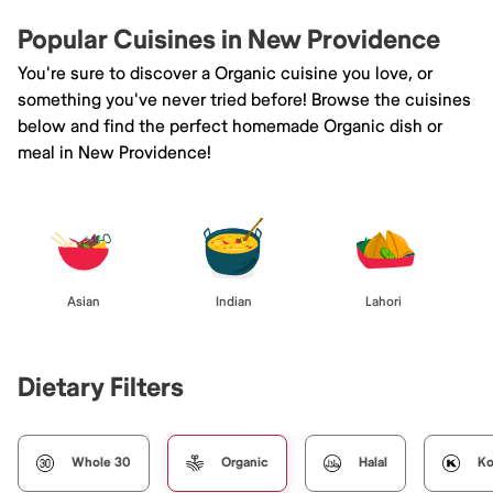
Popular Cuisines in New Providence
You're sure to discover a Organic cuisine you love, or
something you've never tried before! Browse the cuisines
below and find the perfect homemade Organic dish or
meal in New Providence!
Asian
Indian
Lahori
Dietary Filters
Whole 30
Organic
Halal
Ko