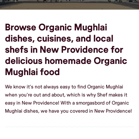
Browse Organic Mughlai
dishes, cuisines, and local
shefs in New Providence for
delicious homemade Organic
Mughlai food
We know it's not always easy to find Organic Mughlai
when you're out and about, which is why Shef makes it
easy in New Providence! With a smorgasbord of Organic
Mughlai dishes, we have you covered in New Providence!