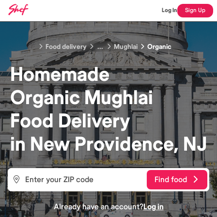
Log In
Sign Up
Food delivery
...
Mughlai
Organic
Homemade
Organic Mughlai
Food
Delivery
in
New Providence, NJ
Find food
Already have an account?
Log in