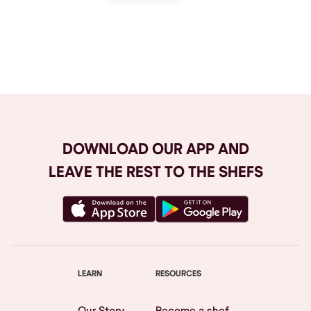
Browse All
DOWNLOAD OUR APP AND
LEAVE THE REST TO THE SHEFS
LEARN
RESOURCES
Our Story
Become a shef