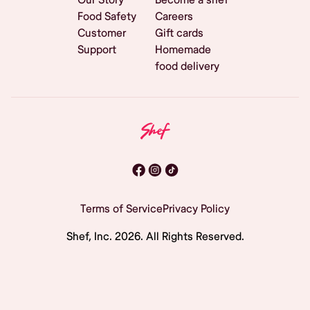
Food Safety
Careers
Customer
Gift cards
Support
Homemade
food delivery
Terms of Service
Privacy Policy
Shef, Inc.
2026
. All Rights Reserved.