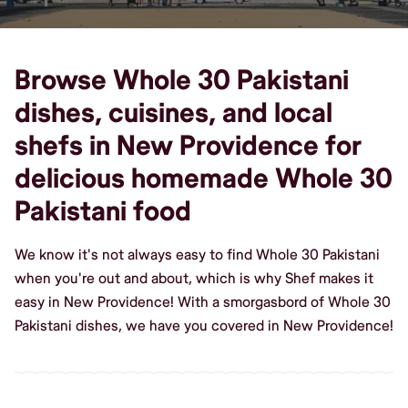
Browse Whole 30 Pakistani
dishes, cuisines, and local
shefs in New Providence for
delicious homemade Whole 30
Pakistani food
We know it's not always easy to find Whole 30 Pakistani
when you're out and about, which is why Shef makes it
easy in New Providence! With a smorgasbord of Whole 30
Pakistani dishes, we have you covered in New Providence!