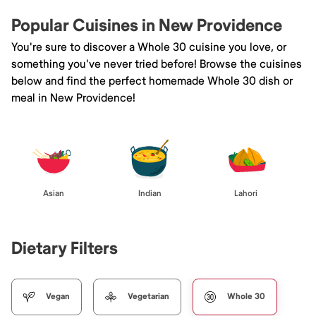
Popular Cuisines in New Providence
You're sure to discover a Whole 30 cuisine you love, or
something you've never tried before! Browse the cuisines
below and find the perfect homemade Whole 30 dish or
meal in New Providence!
Asian
Indian
Lahori
Dietary Filters
Vegan
Vegetarian
Whole 30