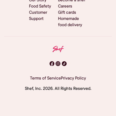
Food Safety
Careers
Customer
Gift cards
Support
Homemade
food delivery
Terms of Service
Privacy Policy
Shef, Inc.
2026
. All Rights Reserved.