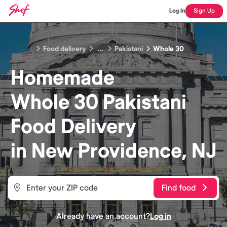
Log In
Sign Up
Food delivery
...
Pakistani
Whole 30
Homemade
Whole 30 Pakistani
Food
Delivery
in
New Providence, NJ
Find food
Already have an account?
Log in