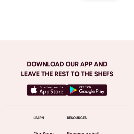
Browse All
DOWNLOAD OUR APP AND
LEAVE THE REST TO THE SHEFS
LEARN
RESOURCES
Our Story
Become a shef