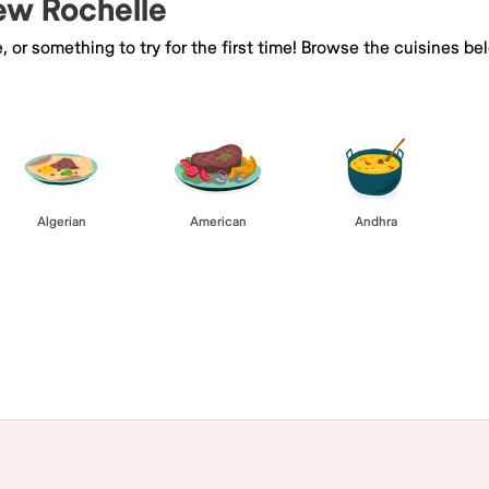
New Rochelle
e, or something to try for the first time! Browse the cuisines
Algerian
American
Andhra
Browse All