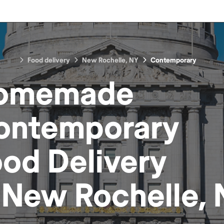
Food delivery
New Rochelle, NY
Contemporary
omemade
ontemporary
ood
Delivery
n
New Rochelle, 