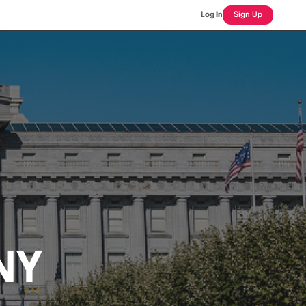
Log In
Sign Up
NY