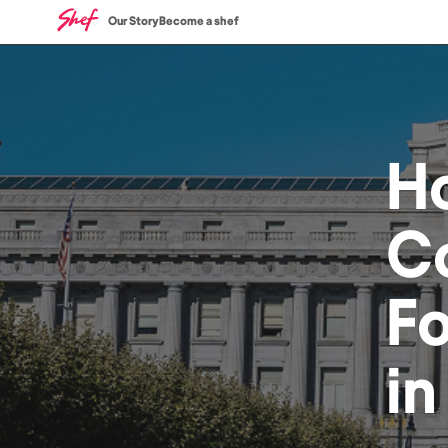
Our Story
Become a shef
H
C
F
i