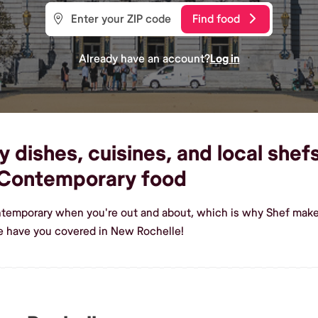
Find food
Already have an account?
Log in
ishes, cuisines, and local shefs
 Contemporary food
ntemporary when you're out and about, which is why Shef makes
 have you covered in New Rochelle!