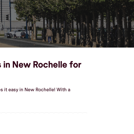
 in New Rochelle for
 it easy in New Rochelle! With a