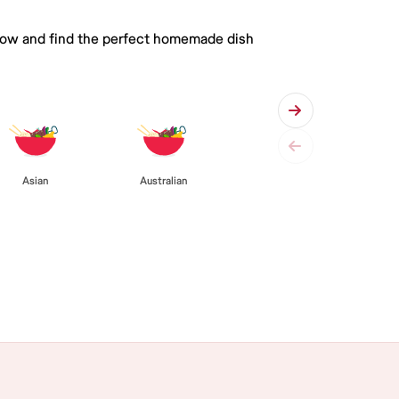
 below and find the perfect homemade dish
Asian
Australian