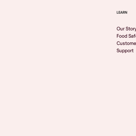
LEARN
Our Stor
Food Saf
Custome
Support