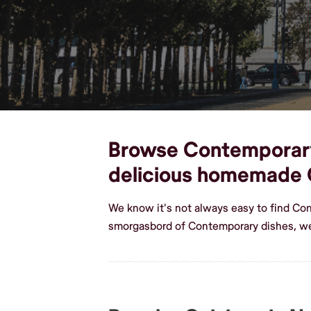
Browse Contemporary d
delicious homemade
We know it's not always easy to find Co
smorgasbord of Contemporary dishes, we