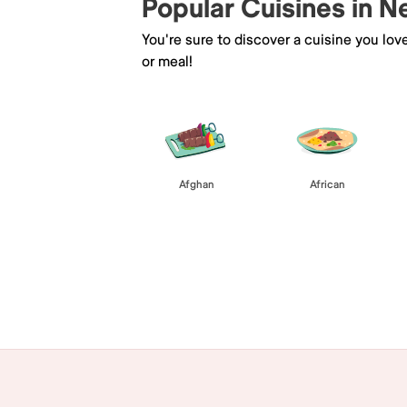
Popular Cuisines in 
You're sure to discover a cuisine you lov
or meal!
Afghan
African