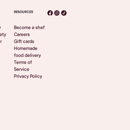
RESOURCES
y
Become a shef
ety
Careers
r
Gift cards
Homemade
food delivery
Terms of
Service
Privacy Policy