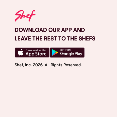
DOWNLOAD OUR APP AND
LEAVE THE REST TO THE SHEFS
Shef, Inc.
2026
. All Rights Reserved.