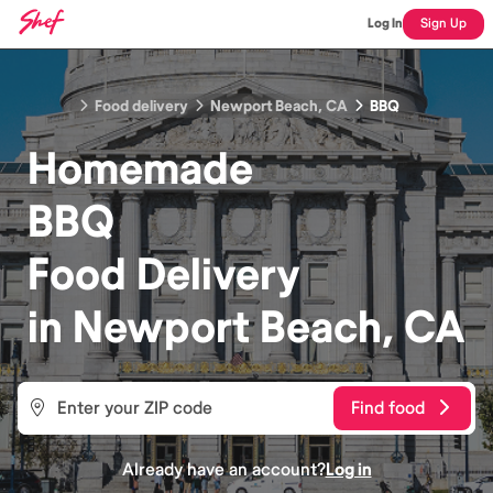
Log In
Sign Up
Food delivery
Newport Beach, CA
BBQ
Homemade
BBQ
Food
Delivery
in
Newport Beach, CA
Find food
Already have an account?
Log in