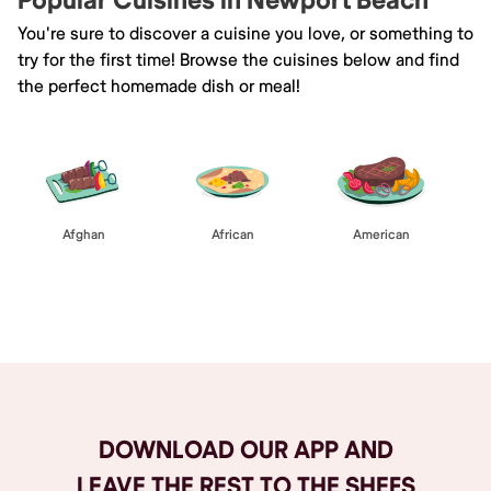
Popular Cuisines in Newport Beach
You're sure to discover a cuisine you love, or something to
try for the first time! Browse the cuisines below and find
the perfect homemade dish or meal!
Afghan
African
American
Browse All
DOWNLOAD OUR APP AND
LEAVE THE REST TO THE SHEFS