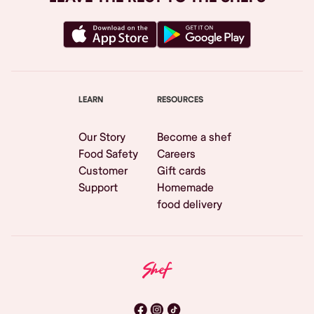
LEARN
RESOURCES
Our Story
Become a shef
Food Safety
Careers
Customer
Gift cards
Support
Homemade
food delivery