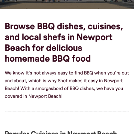
Browse BBQ dishes, cuisines,
and local shefs in Newport
Beach for delicious
homemade BBQ food
We know it's not always easy to find BBQ when you're out
and about, which is why Shef makes it easy in Newport
Beach! With a smorgasbord of BBQ dishes, we have you
covered in Newport Beach!