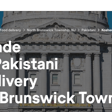
Food delivery
North Brunswick Township, NJ
Pakistani
Koshe
ade
akistani
ivery
 Brunswick Town