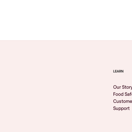
Browse All
LEARN
Our Stor
Food Saf
Custome
Support