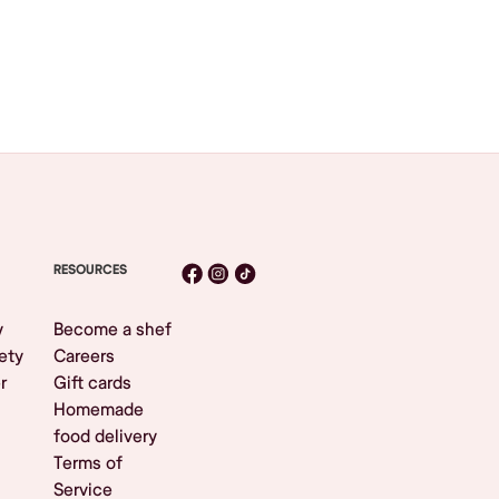
RESOURCES
y
Become a shef
ety
Careers
r
Gift cards
Homemade
food delivery
Terms of
Service