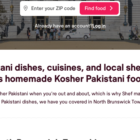
Find food
Already have an account?
Log in
ni dishes, cuisines, and local sh
us homemade Kosher Pakistani fo
her Pakistani when you're out and about, which is why Shef ma
Pakistani dishes, we have you covered in North Brunswick To