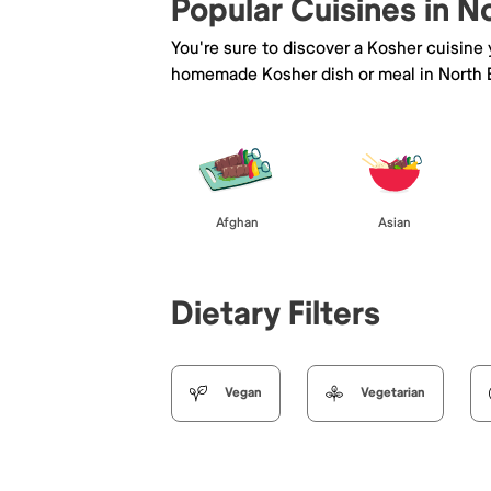
Popular Cuisines in 
You're sure to discover a Kosher cuisine
homemade Kosher dish or meal in North
Afghan
Asian
Dietary Filters
Vegan
Vegetarian