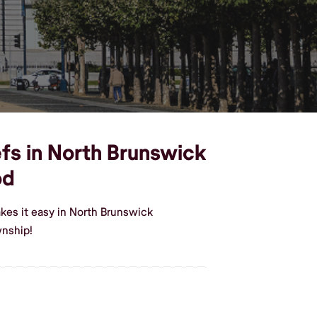
efs in North Brunswick
od
kes it easy in North Brunswick
wnship!