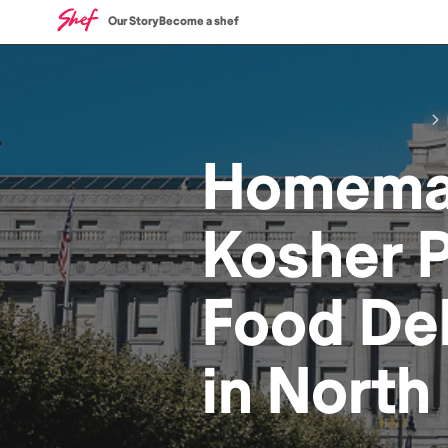
Our Story
Become a shef
Homem
Kosher P
Food
Del
in
North