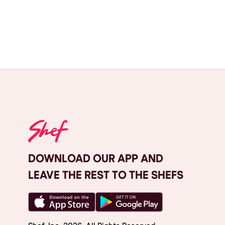
DOWNLOAD OUR APP AND
LEAVE THE REST TO THE SHEFS