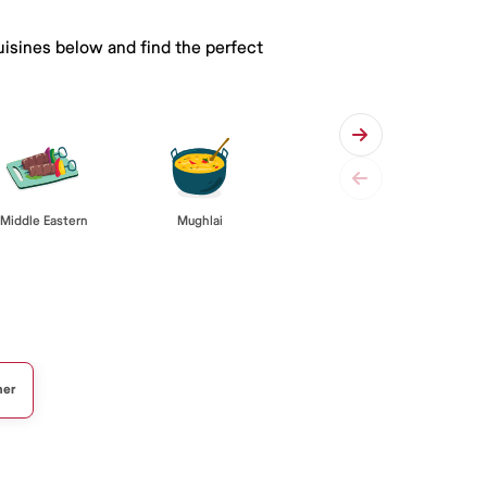
uisines below and find the perfect
Middle Eastern
Mughlai
her