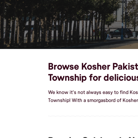
Browse Kosher Pakista
Township for delicio
We know it's not always easy to find Kos
Township! With a smorgasbord of Kosher 