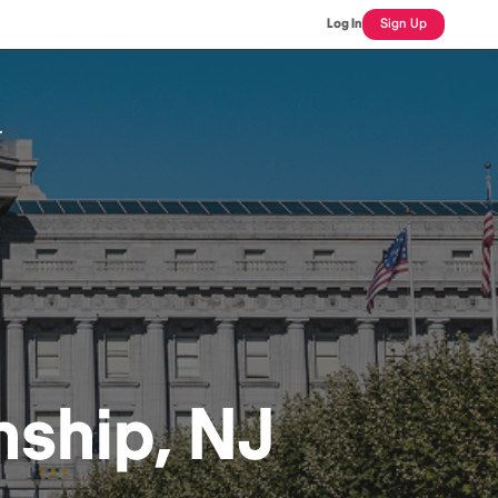
Log In
Sign Up
r
ship, NJ