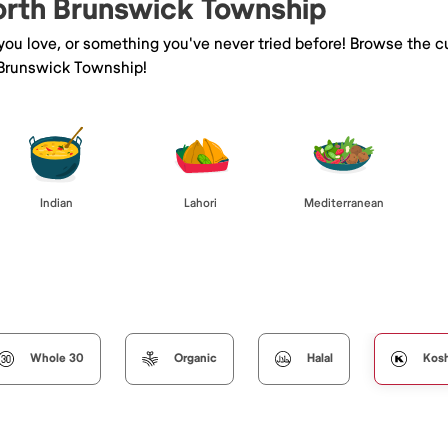
North Brunswick Township
 you love, or something you've never tried before! Browse the c
 Brunswick Township!
Indian
Lahori
Mediterranean
Whole 30
Organic
Halal
Kos