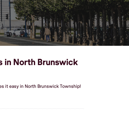
s in North Brunswick
es it easy in North Brunswick Township!