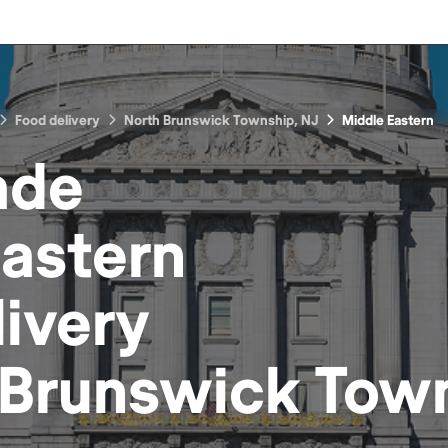
Food delivery
North Brunswick Township, NJ
Middle Eastern
ade
Eastern
ivery
 Brunswick Town