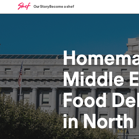
Our Story
Become a shef
Homem
Middle 
Food
Del
in
North