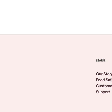
Browse All
LEARN
Our Stor
Food Saf
Custome
Support