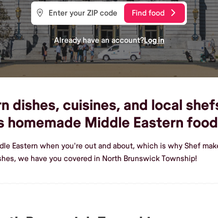
Find food
Already have an account?
Log in
 dishes, cuisines, and local shef
us homemade Middle Eastern food
ddle Eastern when you're out and about, which is why Shef mak
ishes, we have you covered in North Brunswick Township!