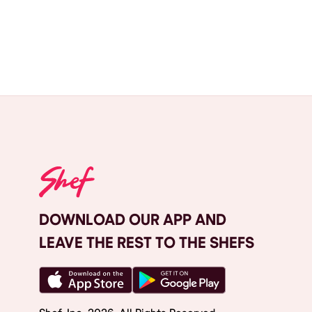
DOWNLOAD OUR APP AND
LEAVE THE REST TO THE SHEFS