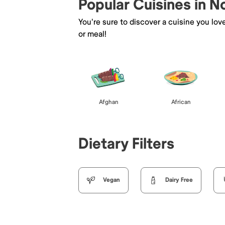
Popular Cuisines in 
You're sure to discover a cuisine you lov
or meal!
Afghan
African
Dietary Filters
Vegan
Dairy Free