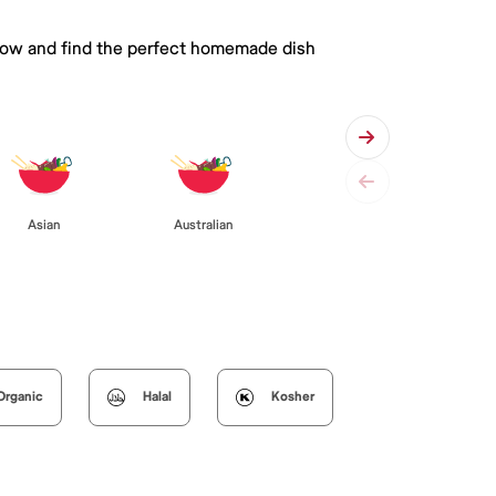
 below and find the perfect homemade dish
Asian
Australian
Organic
Halal
Kosher