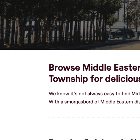
Browse Middle Eastern
Township for delicio
We know it's not always easy to find Mi
With a smorgasbord of Middle Eastern d