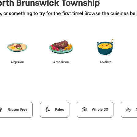
North Brunswick Township
e, or something to try for the first time! Browse the cuisines
Algerian
American
Andhra
Gluten Free
Paleo
Whole 30