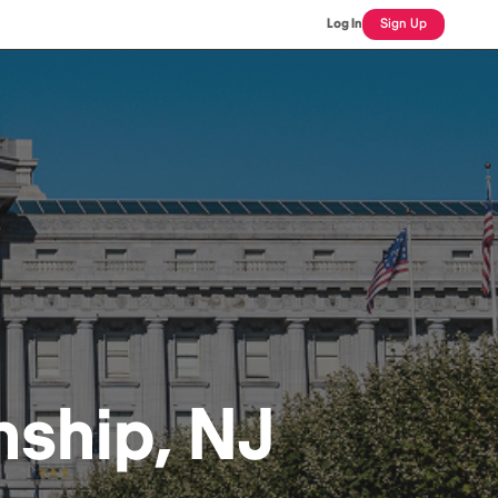
Log In
Sign Up
ship, NJ