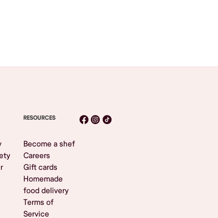
RESOURCES
y
Become a shef
ety
Careers
r
Gift cards
Homemade
food delivery
Terms of
Service