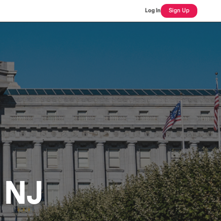
Log In
Sign Up
, NJ