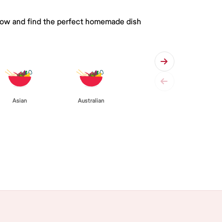
 below and find the perfect homemade dish
Asian
Australian