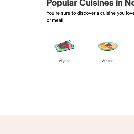
Popular Cuisines in No
You're sure to discover a cuisine you lov
or meal!
Afghan
African