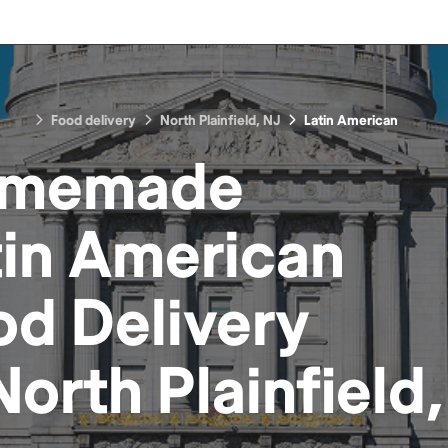
Food delivery
North Plainfield, NJ
Latin American
memade
tin American
od
Delivery
North Plainfield