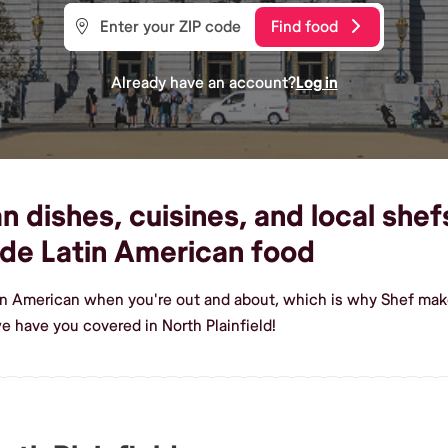
Find food
Already have an account?
Log in
dishes, cuisines, and local shefs
de Latin American food
in American when you're out and about, which is why Shef makes
 have you covered in North Plainfield!