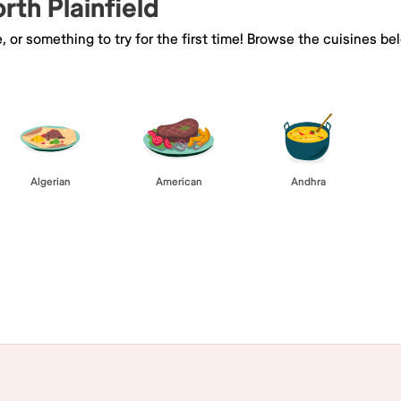
rth Plainfield
e, or something to try for the first time! Browse the cuisines
Algerian
American
Andhra
Browse All