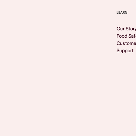
LEARN
Our Stor
Food Saf
Custome
Support