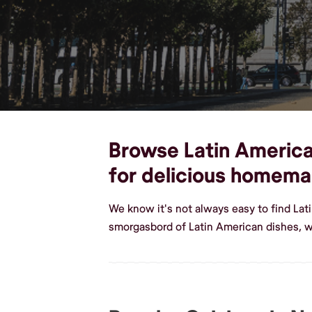
Browse Latin American 
for delicious homema
We know it's not always easy to find Lat
smorgasbord of Latin American dishes, we