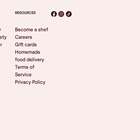
RESOURCES
y
Become a shef
ety
Careers
r
Gift cards
Homemade
food delivery
Terms of
Service
Privacy Policy