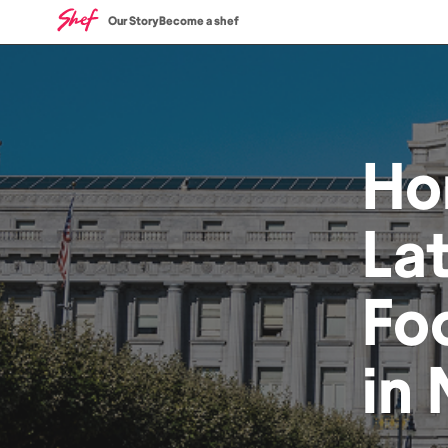
Our Story
Become a shef
Ho
La
Fo
in