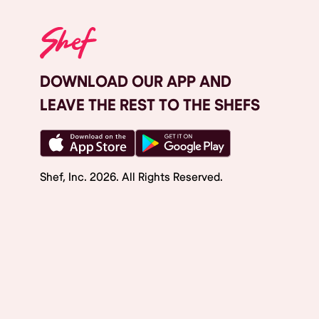
DOWNLOAD OUR APP AND
LEAVE THE REST TO THE SHEFS
Shef, Inc.
2026
. All Rights Reserved.