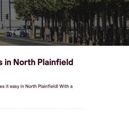
 in North Plainfield
 it easy in North Plainfield! With a