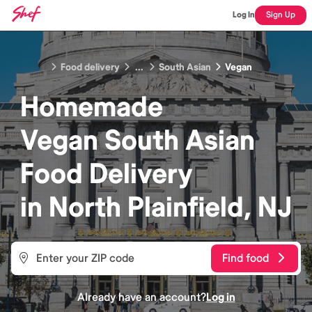
Log In
Sign Up
Food delivery
...
South Asian
Vegan
Homemade
Vegan South Asian
Food
Delivery
in
North Plainfield, NJ
Find food
Already have an account?
Log in