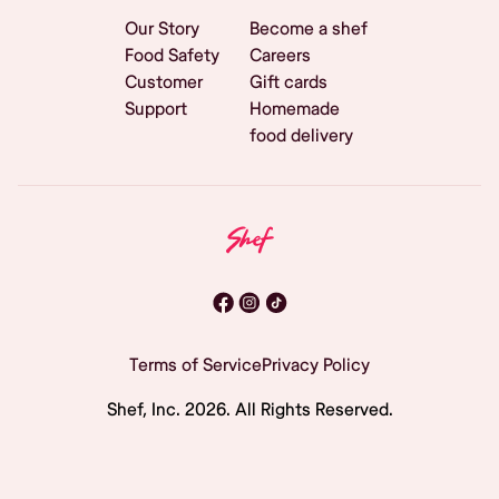
Our Story
Become a shef
Food Safety
Careers
Customer
Gift cards
Support
Homemade
food delivery
Terms of Service
Privacy Policy
Shef, Inc.
2026
. All Rights Reserved.