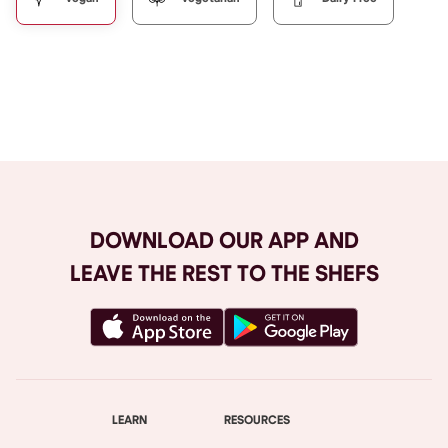
Browse All
DOWNLOAD OUR APP AND
LEAVE THE REST TO THE SHEFS
LEARN
RESOURCES