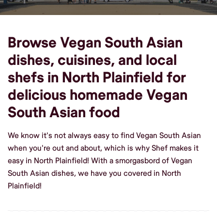
Browse Vegan South Asian
dishes, cuisines, and local
shefs in North Plainfield for
delicious homemade Vegan
South Asian food
We know it's not always easy to find Vegan South Asian
when you're out and about, which is why Shef makes it
easy in North Plainfield! With a smorgasbord of Vegan
South Asian dishes, we have you covered in North
Plainfield!