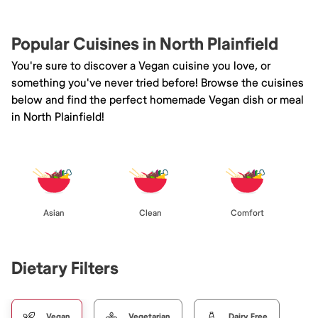
Popular Cuisines in North Plainfield
You're sure to discover a Vegan cuisine you love, or
something you've never tried before! Browse the cuisines
below and find the perfect homemade Vegan dish or meal
in North Plainfield!
Asian
Clean
Comfort
Dietary Filters
Vegan
Vegetarian
Dairy Free