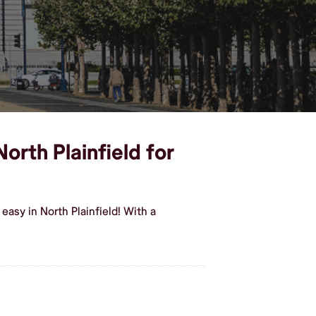
orth Plainfield for
asy in North Plainfield! With a