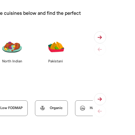
he cuisines below and find the perfect
Pakistani
North Indian
Low FODMAP
Organic
Halal