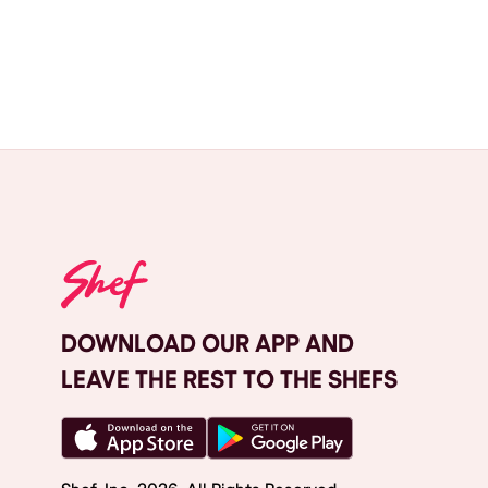
DOWNLOAD OUR APP AND
LEAVE THE REST TO THE SHEFS