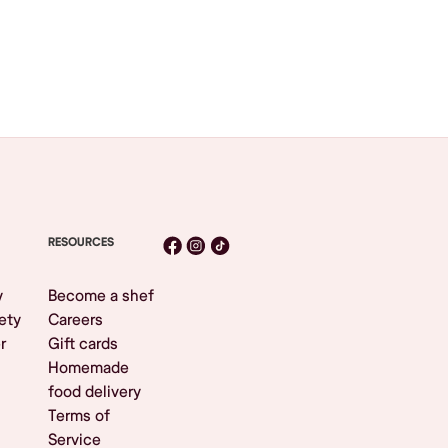
RESOURCES
y
Become a shef
ety
Careers
r
Gift cards
Homemade
food delivery
Terms of
Service