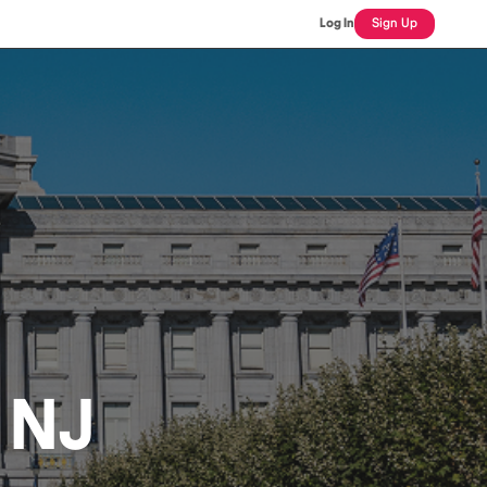
Log In
Sign Up
, NJ