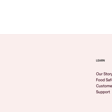
Browse All
LEARN
Our Stor
Food Saf
Custome
Support