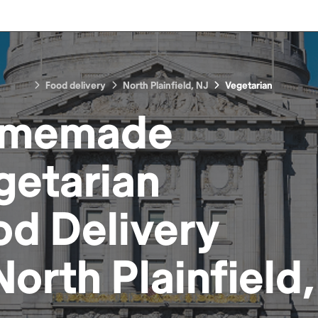
Food delivery
North Plainfield, NJ
Vegetarian
memade
getarian
od
Delivery
North Plainfield