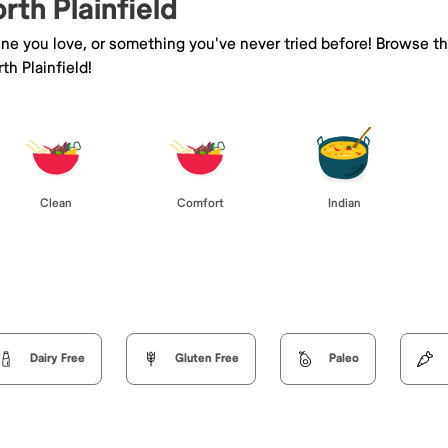
rth Plainfield
sine you love, or something you've never tried before! Browse t
h Plainfield!
Clean
Comfort
Indian
Dairy Free
Gluten Free
Paleo