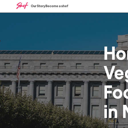
Our Story
Become a shef
Ho
Ve
Fo
in