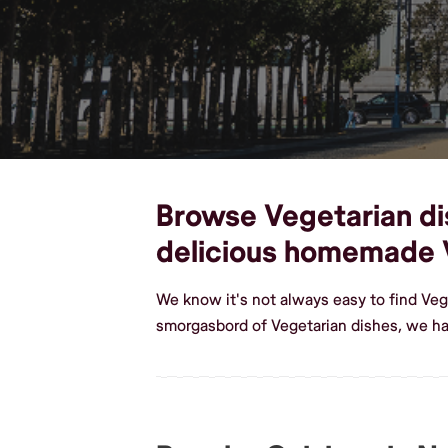
Browse Vegetarian dish
delicious homemade 
We know it's not always easy to find Veg
smorgasbord of Vegetarian dishes, we hav