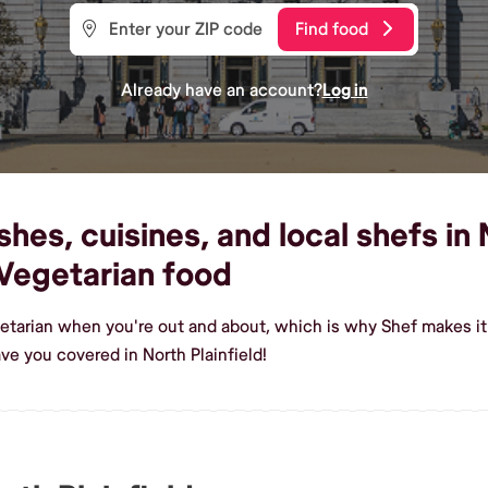
Find food
Already have an account?
Log in
es, cuisines, and local shefs in N
Vegetarian food
etarian when you're out and about, which is why Shef makes it e
e you covered in North Plainfield!