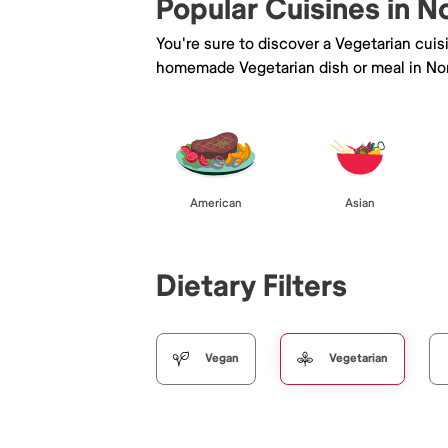
Popular Cuisines in No
You're sure to discover a Vegetarian cui
homemade Vegetarian dish or meal in Nort
American
Asian
Dietary Filters
Vegan
Vegetarian