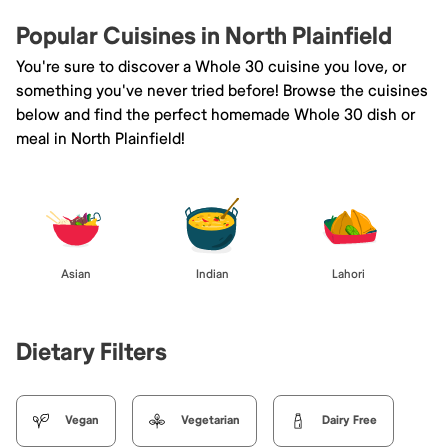
Popular Cuisines in North Plainfield
You're sure to discover a Whole 30 cuisine you love, or
something you've never tried before! Browse the cuisines
below and find the perfect homemade Whole 30 dish or
meal in North Plainfield!
Asian
Indian
Lahori
Dietary Filters
Vegan
Vegetarian
Dairy Free