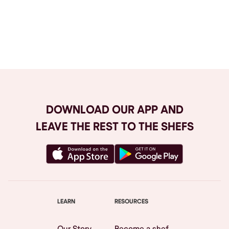
Browse All
DOWNLOAD OUR APP AND
LEAVE THE REST TO THE SHEFS
LEARN
RESOURCES
Our Story
Become a shef