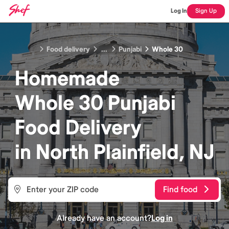
Log In
Sign Up
Food delivery
...
Punjabi
Whole 30
Homemade
Whole 30 Punjabi
Food
Delivery
in
North Plainfield, NJ
Find food
Already have an account?
Log in