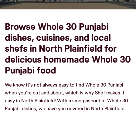
Browse Whole 30 Punjabi
dishes, cuisines, and local
shefs in North Plainfield for
delicious homemade Whole 30
Punjabi food
We know it's not always easy to find Whole 30 Punjabi
when you're out and about, which is why Shef makes it
easy in North Plainfield! With a smorgasbord of Whole 30
Punjabi dishes, we have you covered in North Plainfield!