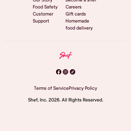
Food Safety
Careers
Customer
Gift cards
Support
Homemade
food delivery
Terms of Service
Privacy Policy
Shef, Inc.
2026
. All Rights Reserved.