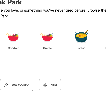
ak Park
ne you love, or something you've never tried before! Browse th
Park!
Comfort
Creole
Indian
Low FODMAP
Halal