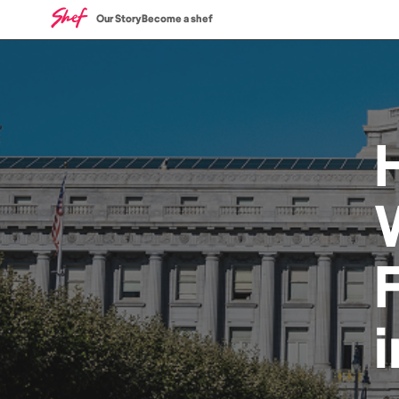
Our Story
Become a shef