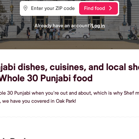
Find food
Already have an account?
Log in
bi dishes, cuisines, and local sh
Whole 30 Punjabi food
le 30 Punjabi when you're out and about, which is why Shef ma
 we have you covered in Oak Park!