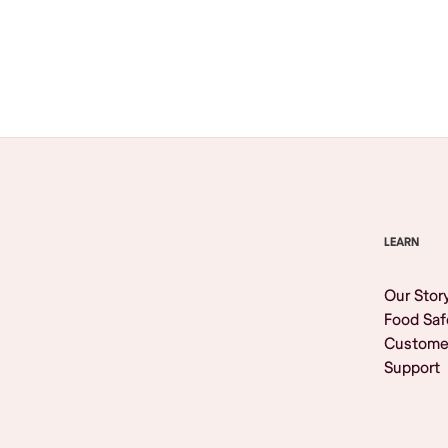
Browse All
LEARN
Our Stor
Food Saf
Custome
Support