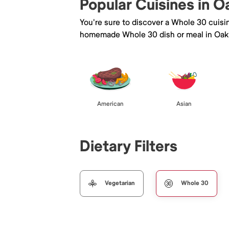
Popular Cuisines in O
You're sure to discover a Whole 30 cuisi
homemade Whole 30 dish or meal in Oak 
American
Asian
Dietary Filters
Vegetarian
Whole 30