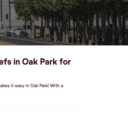
efs in Oak Park for
kes it easy in Oak Park! With a