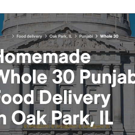
Food delivery
Oak Park, IL
Punjabi
Whole 30
Homemade
Whole 30 Punjab
Food
Delivery
in
Oak Park, IL