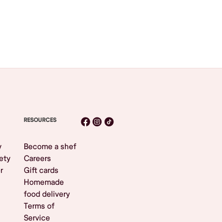
RESOURCES
y
Become a shef
ety
Careers
r
Gift cards
Homemade
food delivery
Terms of
Service