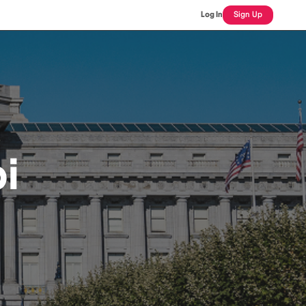
Log In
Sign Up
i