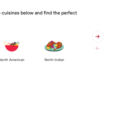
e cuisines below and find the perfect
North American
North Indian