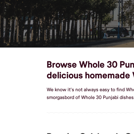
Browse Whole 30 Punja
delicious homemade 
We know it's not always easy to find Who
smorgasbord of Whole 30 Punjabi dishes,