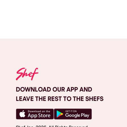
DOWNLOAD OUR APP AND
LEAVE THE REST TO THE SHEFS