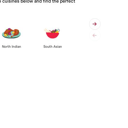
e cuisines below and find the perfect
South Asian
North Indian