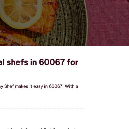
al shefs in 60067 for
hy Shef makes it easy in 60067! With a