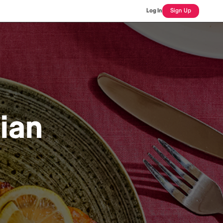
Log In
Sign Up
dian