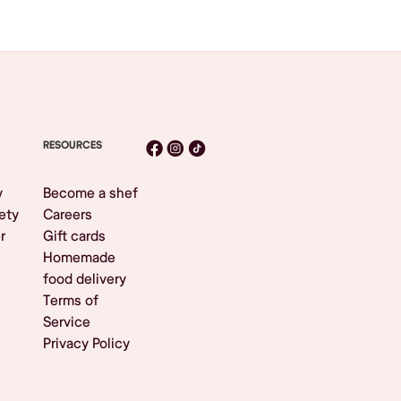
RESOURCES
y
Become a shef
ety
Careers
r
Gift cards
Homemade
food delivery
Terms of
Service
Privacy Policy