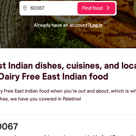
Find food
Already have an account?
Log in
t Indian dishes, cuisines, and loc
airy Free East Indian food
ry Free East Indian food when you're out and about, which is w
shes, we have you covered in Palatine!
60067