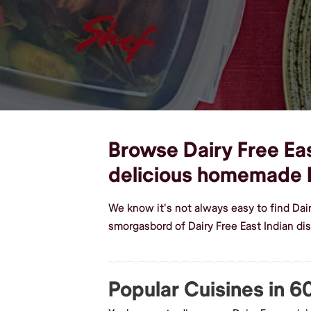
Browse Dairy Free Eas
delicious homemade D
We know it's not always easy to find Dai
smorgasbord of Dairy Free East Indian di
Popular Cuisines in 