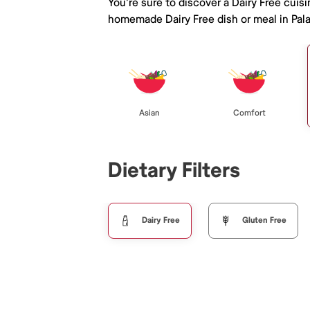
You're sure to discover a Dairy Free cuis
homemade Dairy Free dish or meal in Pala
Asian
Comfort
Dietary Filters
Dairy Free
Gluten Free