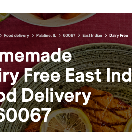
Food delivery
Palatine, IL
60067
East Indian
Dairy Free
memade
ry Free East In
od
Delivery
60067