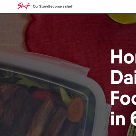
Our Story
Become a shef
Ho
Dai
Fo
in