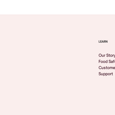
LEARN
Our Stor
Food Saf
Custome
Support