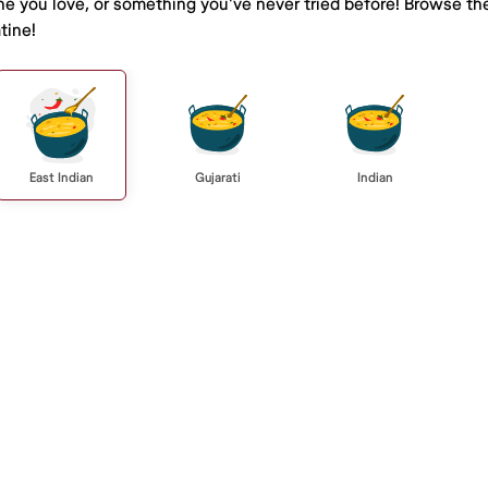
ine you love, or something you've never tried before! Browse th
tine!
East Indian
Gujarati
Indian