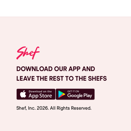
DOWNLOAD OUR APP AND
LEAVE THE REST TO THE SHEFS
Shef, Inc.
2026
. All Rights Reserved.