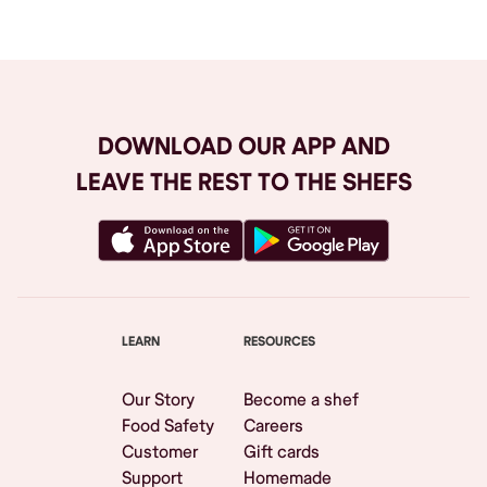
DOWNLOAD OUR APP AND
LEAVE THE REST TO THE SHEFS
LEARN
RESOURCES
Our Story
Become a shef
Food Safety
Careers
Customer
Gift cards
Support
Homemade