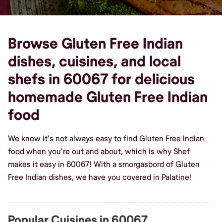
Browse Gluten Free Indian
dishes, cuisines, and local
shefs in 60067 for delicious
homemade Gluten Free Indian
food
We know it's not always easy to find Gluten Free Indian
food when you're out and about, which is why Shef
makes it easy in 60067! With a smorgasbord of Gluten
Free Indian dishes, we have you covered in Palatine!
Popular Cuisines in 60067