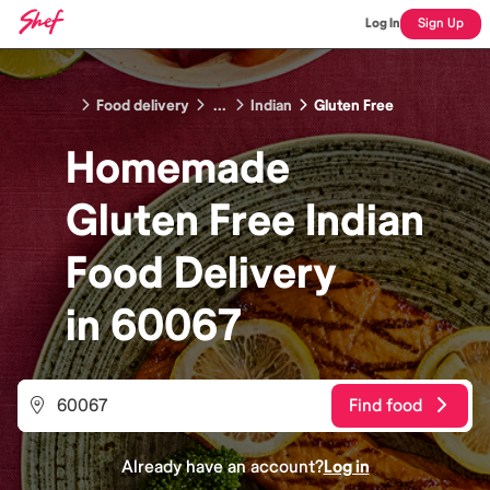
Log In
Sign Up
Food delivery
...
Indian
Gluten Free
Homemade
Gluten Free Indian
Food
Delivery
in
60067
Find food
Already have an account?
Log in