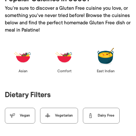
You're sure to discover a Gluten Free cuisine you love, or
something you've never tried before! Browse the cuisines
below and find the perfect homemade Gluten Free dish or
meal in Palatine!
Asian
Comfort
East Indian
Dietary Filters
Vegan
Vegetarian
Dairy Free