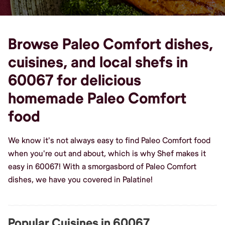
Browse Paleo Comfort dishes,
cuisines, and local shefs in
60067 for delicious
homemade Paleo Comfort
food
We know it's not always easy to find Paleo Comfort food
when you're out and about, which is why Shef makes it
easy in 60067! With a smorgasbord of Paleo Comfort
dishes, we have you covered in Palatine!
Popular Cuisines in 60067