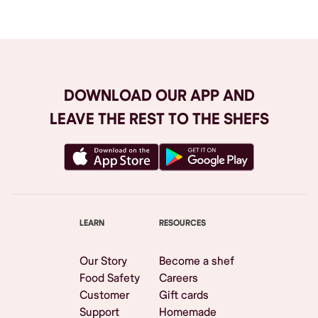
DOWNLOAD OUR APP AND
LEAVE THE REST TO THE SHEFS
LEARN
RESOURCES
Our Story
Become a shef
Food Safety
Careers
Customer
Gift cards
Support
Homemade