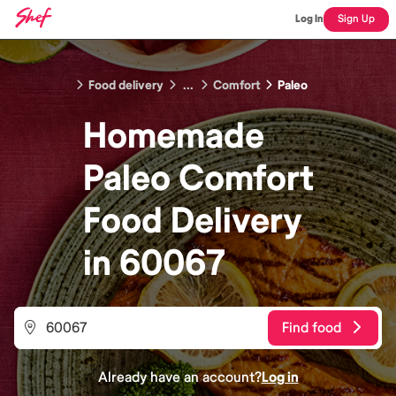
Log In
Sign Up
Food delivery
...
Comfort
Paleo
Homemade
Paleo Comfort
Food
Delivery
in
60067
Find food
Already have an account?
Log in