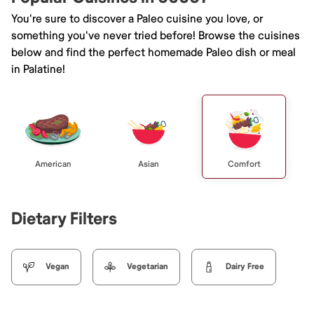
You're sure to discover a Paleo cuisine you love, or
something you've never tried before! Browse the cuisines
below and find the perfect homemade Paleo dish or meal
in Palatine!
American
Asian
Comfort
Dietary Filters
Vegan
Vegetarian
Dairy Free