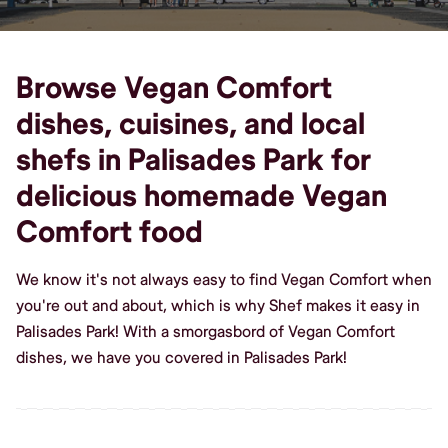
Browse Vegan Comfort
dishes, cuisines, and local
shefs in Palisades Park for
delicious homemade Vegan
Comfort food
We know it's not always easy to find Vegan Comfort when
you're out and about, which is why Shef makes it easy in
Palisades Park! With a smorgasbord of Vegan Comfort
dishes, we have you covered in Palisades Park!