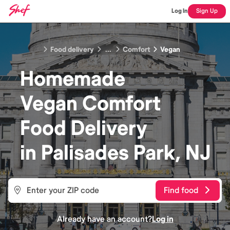
Log In
Sign Up
Food delivery
...
Comfort
Vegan
Homemade
Vegan Comfort
Food
Delivery
in
Palisades Park, NJ
Find food
Already have an account?
Log in