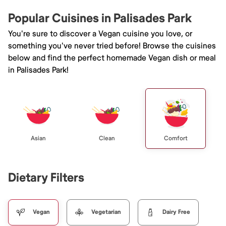
Popular Cuisines in Palisades Park
You're sure to discover a Vegan cuisine you love, or
something you've never tried before! Browse the cuisines
below and find the perfect homemade Vegan dish or meal
in Palisades Park!
Asian
Clean
Comfort
Dietary Filters
Vegan
Vegetarian
Dairy Free