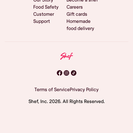
Food Safety
Careers
Customer
Gift cards
Support
Homemade
food delivery
Terms of Service
Privacy Policy
Shef, Inc.
2026
. All Rights Reserved.