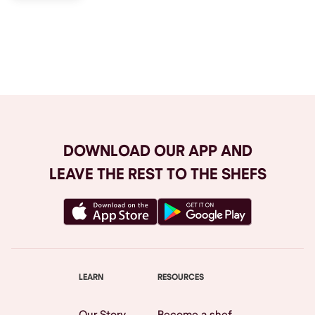
Browse All
DOWNLOAD OUR APP AND
LEAVE THE REST TO THE SHEFS
LEARN
RESOURCES
Our Story
Become a shef